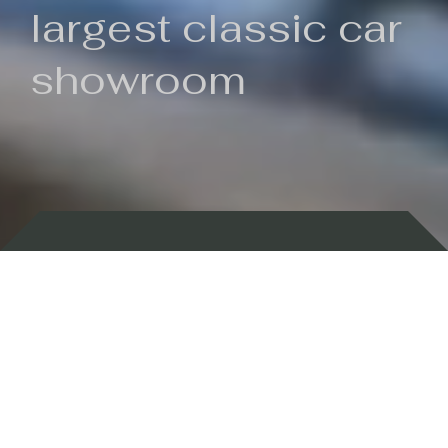
largest classic car
showroom
Backed by 100 years of history
Currently In Stock
New Arrivals