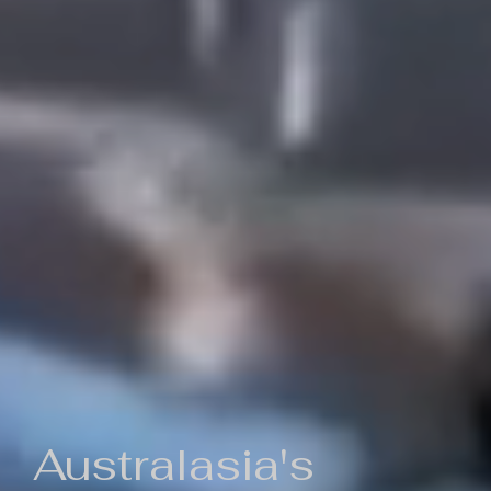
Australasia's