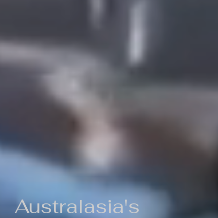
Australasia's