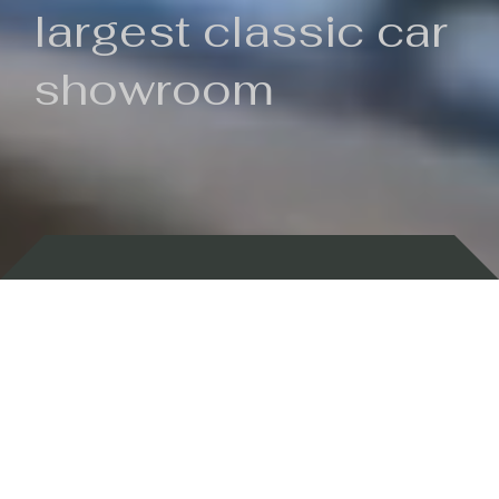
largest classic car
showroom
Backed by 100 years of history
Currently In Stock
New Arrivals