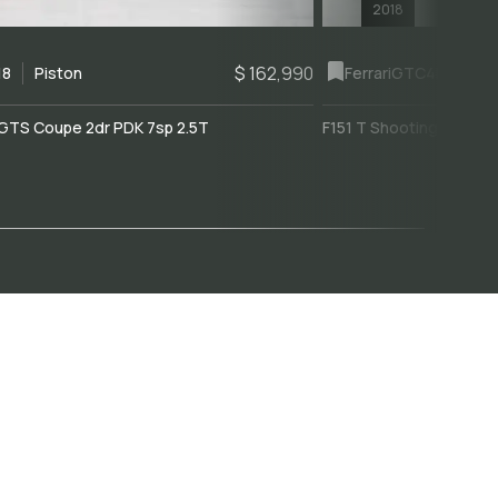
2018
$ 162,990
18
Piston
Ferrari
GTC4Lusso
GTS Coupe 2dr PDK 7sp 2.5T
F151 T Shooting Brake 