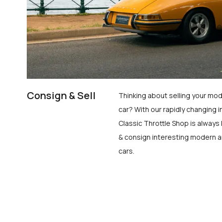
Consign & Sell
Thinking about selling your mod
car? With our rapidly changing i
Classic Throttle Shop is always 
& consign interesting modern a
cars.