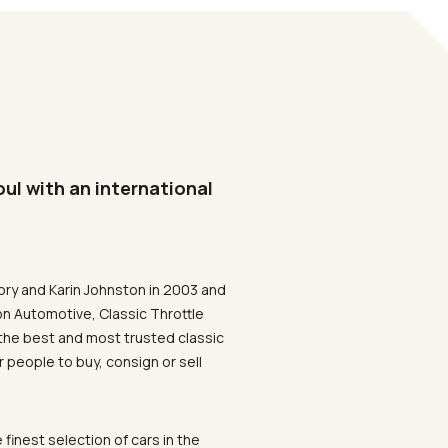
oul with an international
ory and Karin Johnston in 2003 and
on Automotive, Classic Throttle
the best and most trusted classic
 people to buy, consign or sell
 finest selection of cars in the