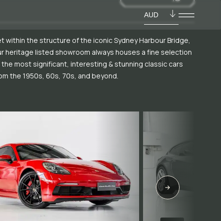
AUD
t within the structure of the iconic Sydney Harbour Bridge,
r heritage listed showroom always houses a fine selection
 the most significant, interesting & stunning classic cars
om the 1950s, 60s, 70s, and beyond.