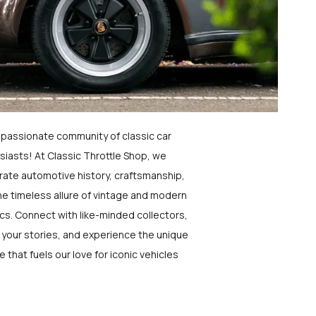
a passionate community of classic car
siasts! At Classic Throttle Shop, we
rate automotive history, craftsmanship,
he timeless allure of vintage and modern
ics. Connect with like-minded collectors,
 your stories, and experience the unique
e that fuels our love for iconic vehicles