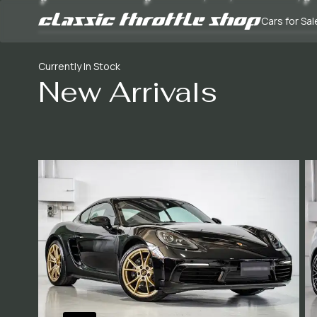
Cars for Sal
Currently In Stock
New Arrivals