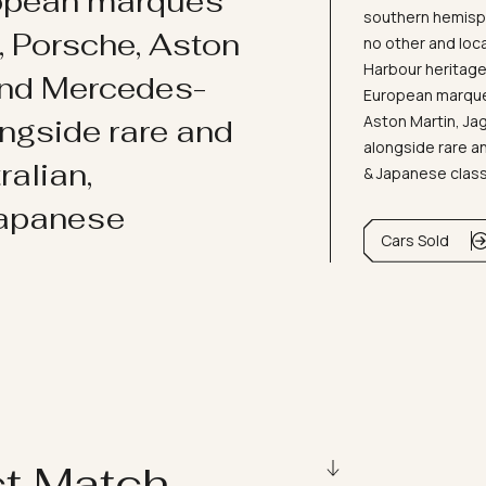
ropean marques
southern hemisph
i, Porsche, Aston
no other and loc
Harbour heritage 
and Mercedes-
European marques
Aston Martin, J
ongside rare and
alongside rare an
ralian,
& Japanese clas
Japanese
Cars Sold
ct Match