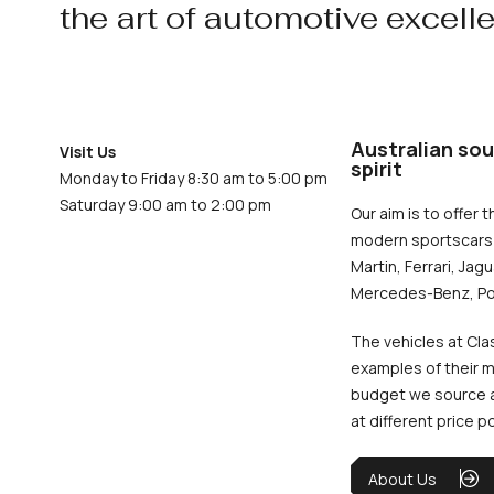
the art of automotive excell
Australian sou
Visit Us
spirit
Monday to Friday 8:30 am to 5:00 pm
Saturday 9:00 am to 2:00 pm
Our aim is to offer t
modern sportscars 
Martin, Ferrari, Jag
Mercedes-Benz, Po
The vehicles at Cla
examples of their m
budget we source an
at different price p
About Us