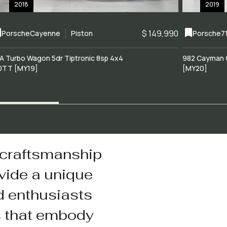
2018
2019
$ 149,990
Porsche
Cayenne
Piston
Porsche
7
A Turbo Wagon 5dr Tiptronic 8sp 4x4
982 Cayman 
0TT [MY19]
[MY20]
 craftsmanship
vide a unique
d enthusiasts
s that embody