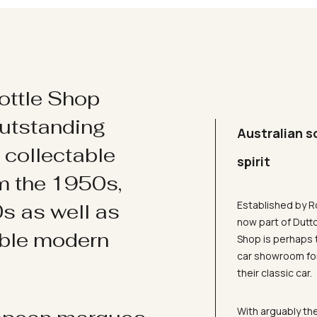
ottle Shop
utstanding
Australian s
d collectable
spirit
om the 1950s,
Established by R
s as well as
now part of Dutt
ible modern
Shop is perhaps 
car showroom for
their classic car.
With arguably the