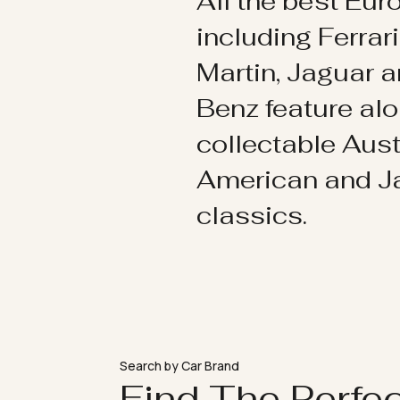
All the best Eu
including Ferrar
Martin, Jaguar 
Benz feature al
collectable Aust
American and 
classics.
Search by Car Brand
Find The Perfe