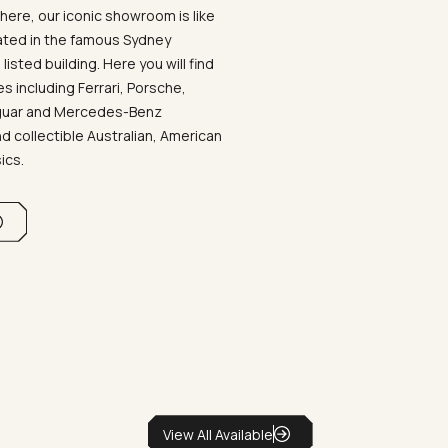
ere, our iconic showroom is like
ated in the famous Sydney
listed building. Here you will find
 including Ferrari, Porsche,
aguar and Mercedes-Benz
d collectible Australian, American
sics.
View All Available