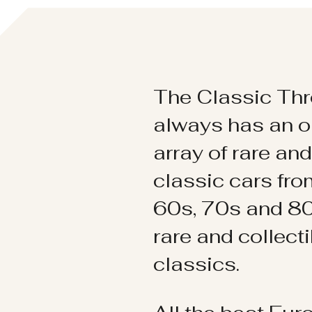
The Classic Thr
always has an o
array of rare an
classic cars fr
60s, 70s and 80
rare and collect
classics.