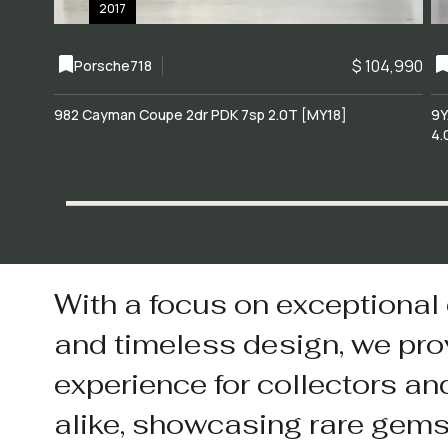
2017
$ 104,990
Porsche
718
982 Cayman Coupe 2dr PDK 7sp 2.0T [MY18]
9Y
4.
With a focus on exceptional
and timeless design, we pro
experience for collectors an
alike, showcasing rare gem