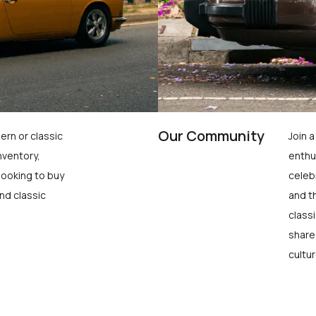
Our Community
ern or classic
Join 
nventory,
enthu
looking to buy
celeb
nd classic
and t
class
share
cultur