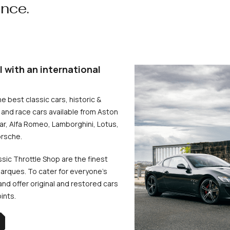
ence.
l with an international
he best classic cars, historic &
and race cars available from Aston
uar, Alfa Romeo, Lamborghini, Lotus,
rsche.
ssic Throttle Shop are the finest
arques. To cater for everyone’s
d offer original and restored cars
oints.