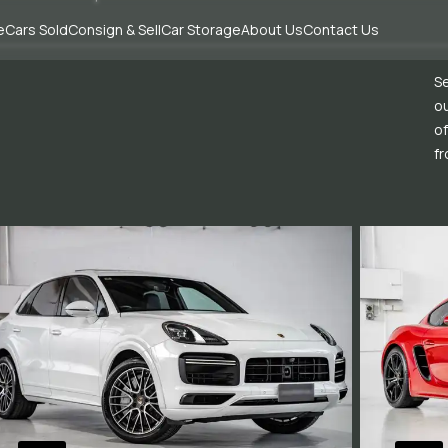
e
Cars Sold
Consign & Sell
Car Storage
About Us
Contact Us
Se
ou
of
fr