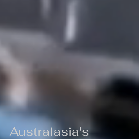
Australasia's