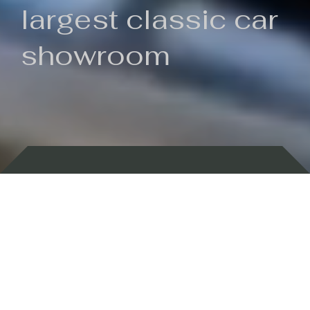
largest classic car
showroom
Backed by 100 years of history
Currently In Stock
New Arrivals