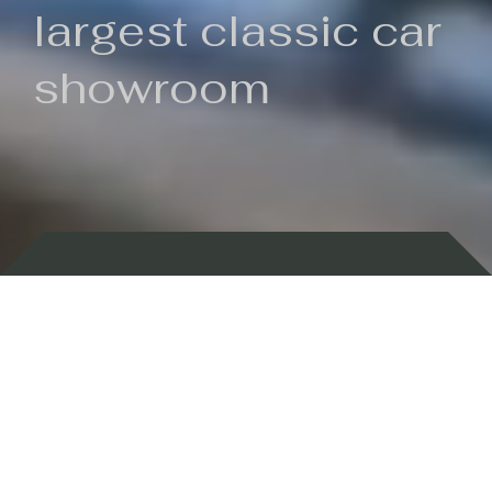
largest classic car
showroom
Backed by 100 years of history
Currently In Stock
New Arrivals