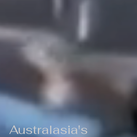
Australasia's