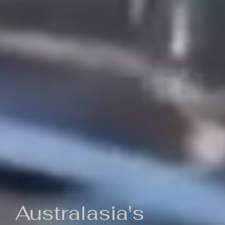
Australasia's