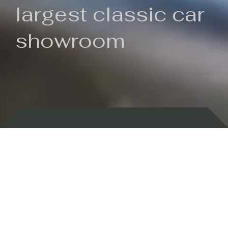
largest classic car
showroom
Backed by 100 years of history
Currently In Stock
New Arrivals