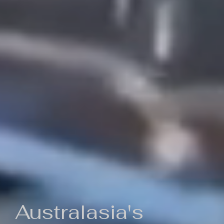
Australasia's