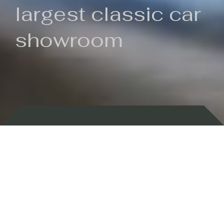
largest classic car
showroom
Backed by 100 years of history
Currently In Stock
New Arrivals