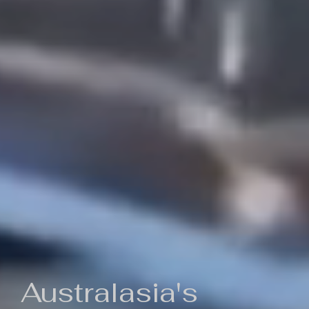
Australasia's