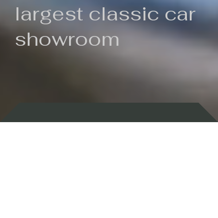
largest classic car
showroom
Backed by 100 years of history
Currently In Stock
New Arrivals