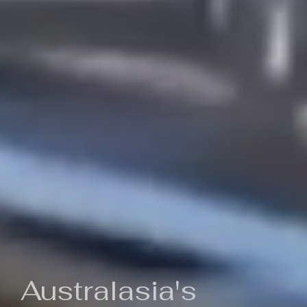
Australasia's