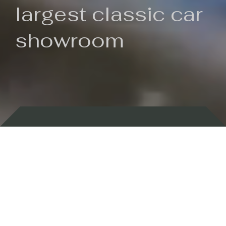
largest classic car
showroom
Backed by 100 years of history
Currently In Stock
New Arrivals