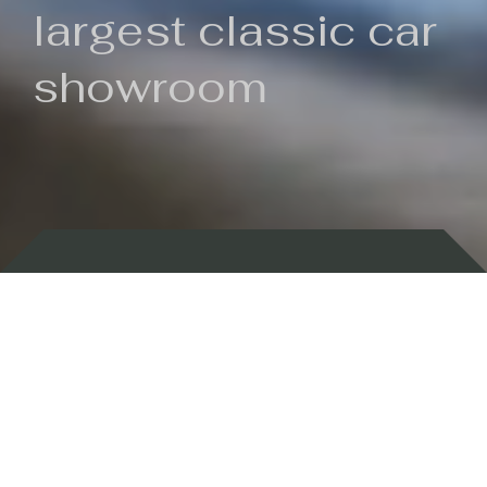
largest classic car
showroom
Backed by 100 years of history
Currently In Stock
New Arrivals