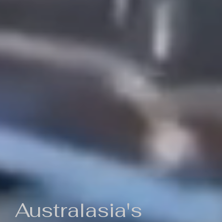
Australasia's