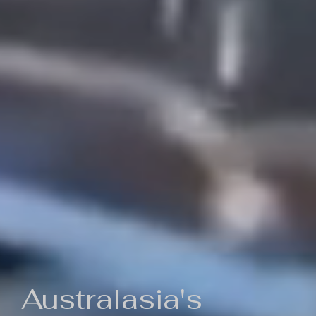
Australasia's