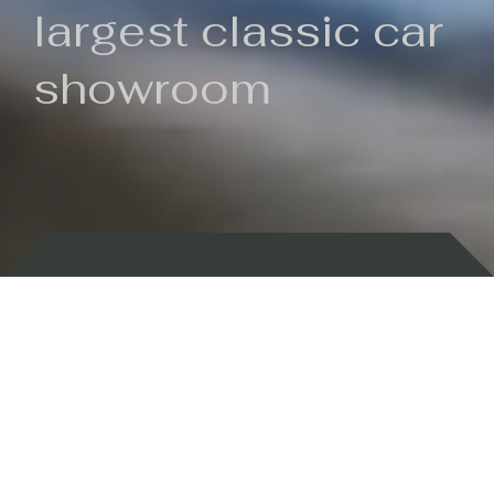
largest classic car
showroom
Backed by 100 years of history
Currently In Stock
New Arrivals