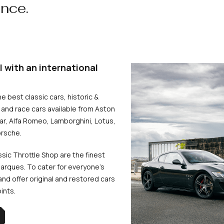
ence.
l with an international
he best classic cars, historic &
and race cars available from Aston
uar, Alfa Romeo, Lamborghini, Lotus,
rsche.
ssic Throttle Shop are the finest
arques. To cater for everyone’s
d offer original and restored cars
oints.