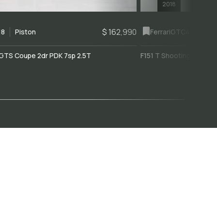
2018
$ 162,990
18
Piston
Ferrari
GTC4Lusso
GTS Coupe 2dr PDK 7sp 2.5T
F151 T Shooting Brake 