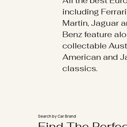
All the best Eu
including Ferrar
Martin, Jaguar 
Benz feature al
collectable Aust
American and 
classics.
Search by Car Brand
Find The Perfe