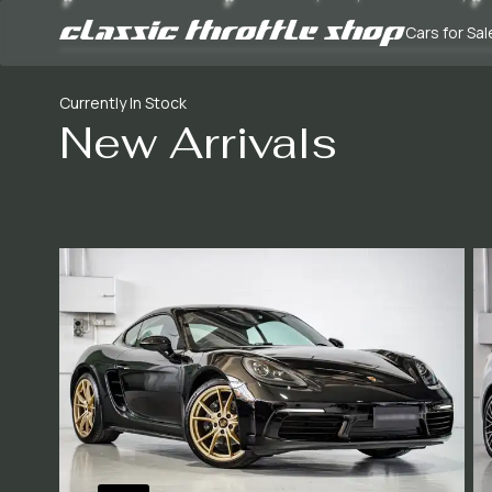
Cars for Sal
Currently In Stock
New Arrivals