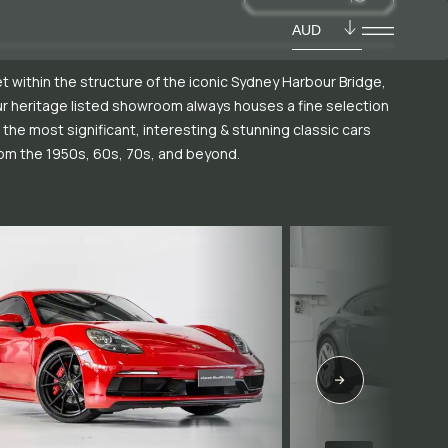
AUD
t within the structure of the iconic Sydney Harbour Bridge,
r heritage listed showroom always houses a fine selection
 the most significant, interesting & stunning classic cars
om the 1950s, 60s, 70s, and beyond.