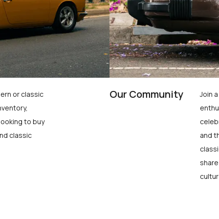
Our Community
ern or classic
Join 
nventory,
enthu
looking to buy
celeb
nd classic
and t
class
share
cultur