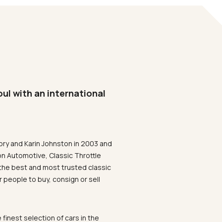
oul with an international
ory and Karin Johnston in 2003 and
on Automotive, Classic Throttle
the best and most trusted classic
 people to buy, consign or sell
 finest selection of cars in the