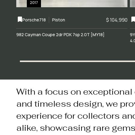
2017
$ 104,990
Porsche
718
Piston
982 Cayman Coupe 2dr PDK 7sp 2.0T [MY18]
9Y
4.
With a focus on exceptional
and timeless design, we pro
experience for collectors an
alike, showcasing rare gem