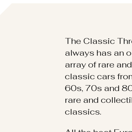
The Classic Thr
always has an o
array of rare an
classic cars fr
60s, 70s and 80
rare and collect
classics.