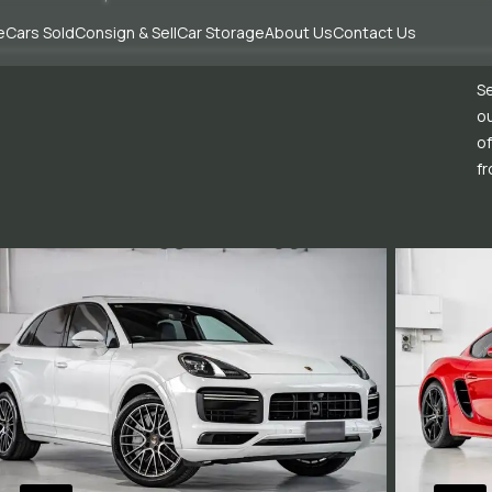
e
Cars Sold
Consign & Sell
Car Storage
About Us
Contact Us
Se
ou
of
fr