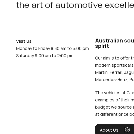
the art of automotive excell
Australian sou
Visit Us
spirit
Monday to Friday 8:30 am to 5:00 pm
Saturday 9:00 am to 2:00 pm
Our aim is to offer t
modern sportscars 
Martin, Ferrari, Jag
Mercedes-Benz, Po
The vehicles at Cla
examples of their m
budget we source an
at different price p
About Us