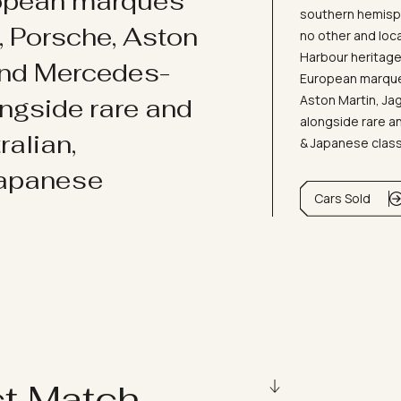
ropean marques
southern hemisph
i, Porsche, Aston
no other and loc
Harbour heritage 
and Mercedes-
European marques
Aston Martin, J
ongside rare and
alongside rare an
ralian,
& Japanese clas
Japanese
Cars Sold
ct Match