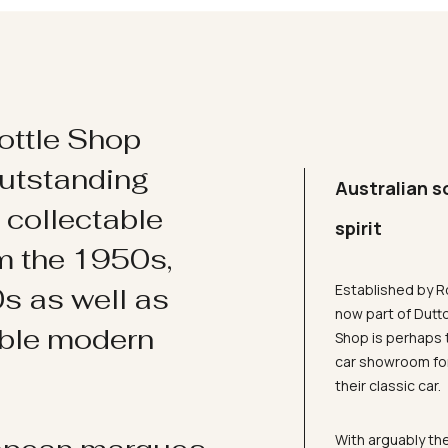
ottle Shop
utstanding
Australian s
d collectable
spirit
om the 1950s,
Established by R
s as well as
now part of Dutt
ible modern
Shop is perhaps 
car showroom for
their classic car.
With arguably the