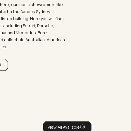
ere, our iconic showroom is like
ated in the famous Sydney
listed building. Here you will find
 including Ferrari, Porsche,
aguar and Mercedes-Benz
d collectible Australian, American
sics.
View All Available