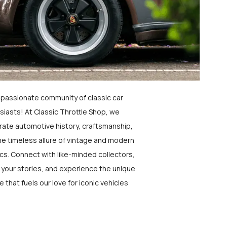
a passionate community of classic car
siasts! At Classic Throttle Shop, we
rate automotive history, craftsmanship,
he timeless allure of vintage and modern
ics. Connect with like-minded collectors,
 your stories, and experience the unique
e that fuels our love for iconic vehicles