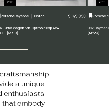
2018
2019
$ 149,990
Porsche
Cayenne
Piston
Porsche
7
A Turbo Wagon 5dr Tiptronic 8sp 4x4
982 Cayman 
0TT [MY19]
[MY20]
 craftsmanship
vide a unique
d enthusiasts
s that embody