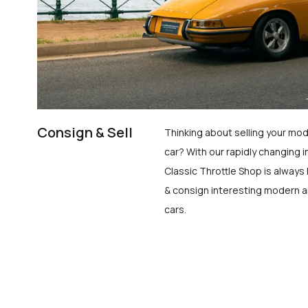
Consign & Sell
Thinking about selling your mod
car? With our rapidly changing i
Classic Throttle Shop is always 
& consign interesting modern a
cars.