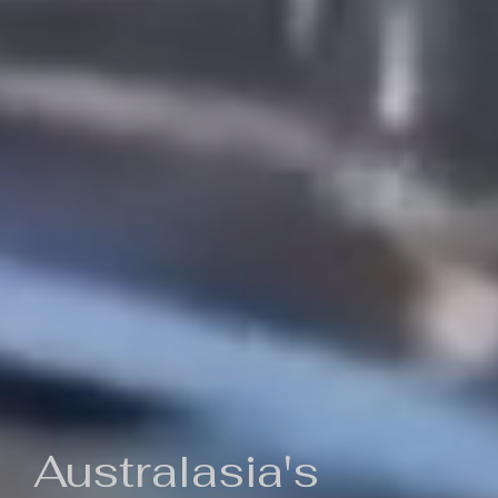
Australasia's