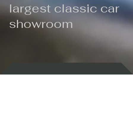
largest classic car
showroom
Backed by 100 years of history
Currently In Stock
New Arrivals