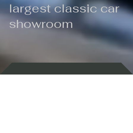
largest classic car
showroom
Backed by 100 years of history
Currently In Stock
New Arrivals