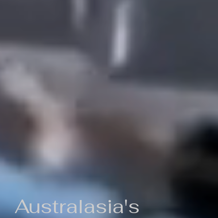
Australasia's