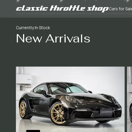
Cars for Sal
Currently In Stock
New Arrivals