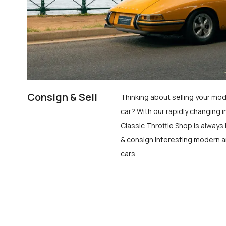
Consign & Sell
Thinking about selling your mod
car? With our rapidly changing i
Classic Throttle Shop is always 
& consign interesting modern a
cars.