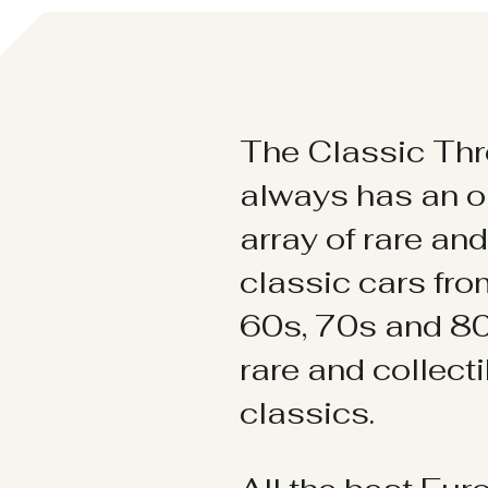
The Classic Thr
always has an o
array of rare an
classic cars fr
60s, 70s and 80
rare and collect
classics.