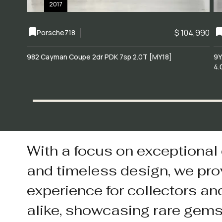
2017
$ 104,990
Porsche
718
982 Cayman Coupe 2dr PDK 7sp 2.0T [MY18]
9Y
4.
With a focus on exceptional
and timeless design, we pro
experience for collectors an
alike, showcasing rare gem