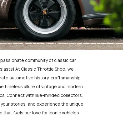
a passionate community of classic car
siasts! At Classic Throttle Shop, we
rate automotive history, craftsmanship,
he timeless allure of vintage and modern
ics. Connect with like-minded collectors,
 your stories, and experience the unique
e that fuels our love for iconic vehicles