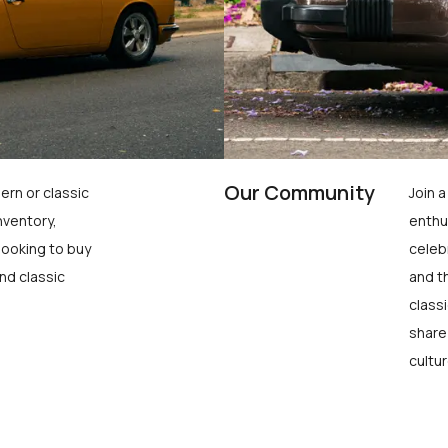
Our Community
ern or classic
Join 
nventory,
enthu
looking to buy
celeb
nd classic
and t
class
share
cultur