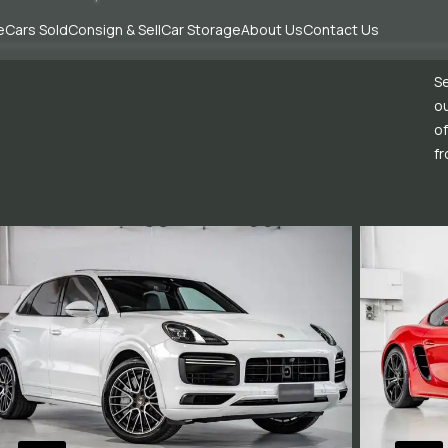
e
Cars Sold
Consign & Sell
Car Storage
About Us
Contact Us
Se
ou
of
fr