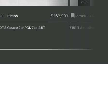
2018
$ 162,990
18
Piston
Ferrari
GTC4Lusso
GTS Coupe 2dr PDK 7sp 2.5T
F151 T Shooting Brake 