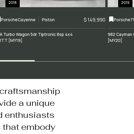
2018
2019
$ 149,990
Porsche
Cayenne
Piston
Porsche
7
A Turbo Wagon 5dr Tiptronic 8sp 4x4
982 Cayman 
0TT [MY19]
[MY20]
 craftsmanship
vide a unique
d enthusiasts
s that embody