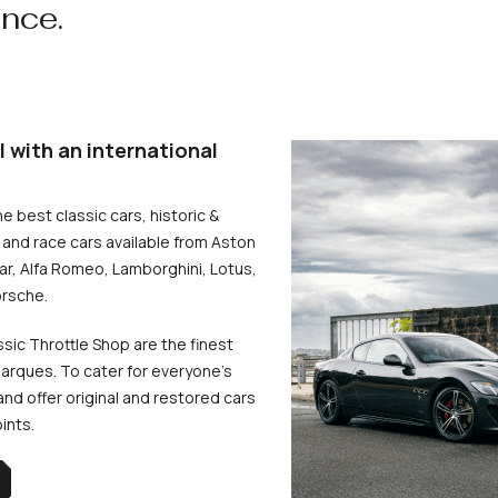
ence.
l with an international
he best classic cars, historic &
and race cars available from Aston
uar, Alfa Romeo, Lamborghini, Lotus,
rsche.
ssic Throttle Shop are the finest
arques. To cater for everyone’s
d offer original and restored cars
oints.