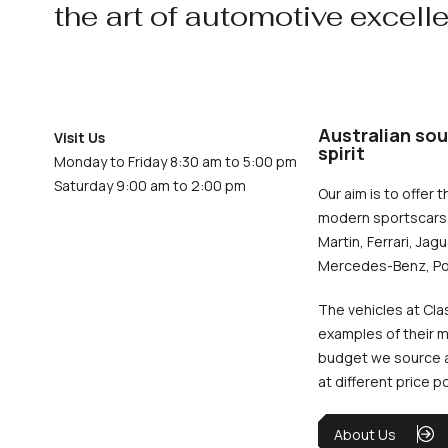
the art of automotive excell
Australian sou
Visit Us
spirit
Monday to Friday 8:30 am to 5:00 pm
Saturday 9:00 am to 2:00 pm
Our aim is to offer t
modern sportscars 
Martin, Ferrari, Jag
Mercedes-Benz, Po
The vehicles at Cla
examples of their m
budget we source an
at different price p
About Us