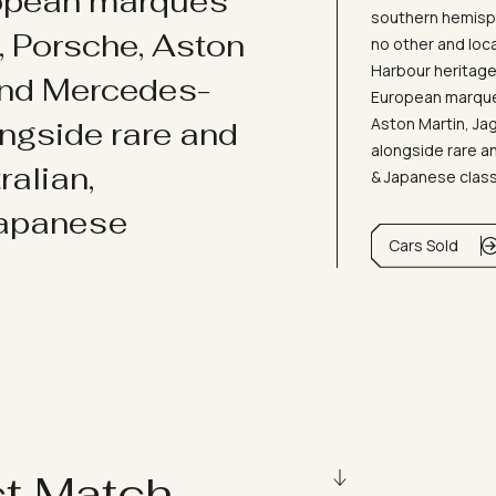
ropean marques
southern hemisph
i, Porsche, Aston
no other and loc
Harbour heritage 
and Mercedes-
European marques
Aston Martin, J
ongside rare and
alongside rare an
ralian,
& Japanese clas
Japanese
Cars Sold
ct Match