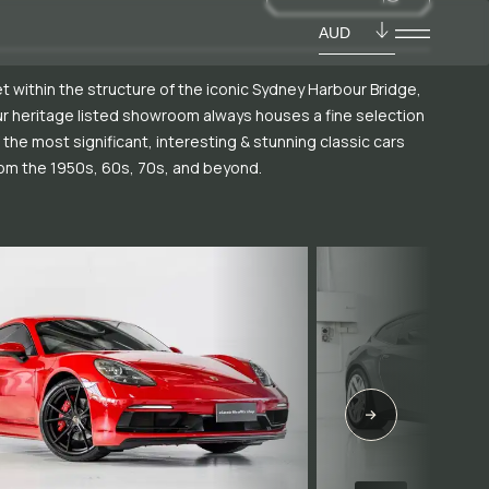
AUD
t within the structure of the iconic Sydney Harbour Bridge,
r heritage listed showroom always houses a fine selection
 the most significant, interesting & stunning classic cars
om the 1950s, 60s, 70s, and beyond.