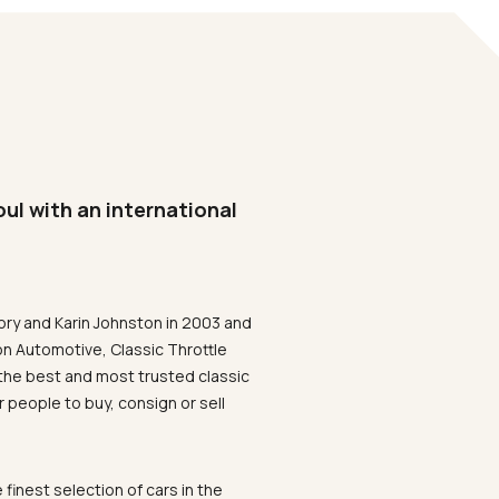
oul with an international
ory and Karin Johnston in 2003 and
on Automotive, Classic Throttle
the best and most trusted classic
 people to buy, consign or sell
 finest selection of cars in the