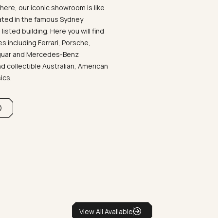
ere, our iconic showroom is like
ated in the famous Sydney
listed building. Here you will find
 including Ferrari, Porsche,
aguar and Mercedes-Benz
d collectible Australian, American
sics.
View All Available