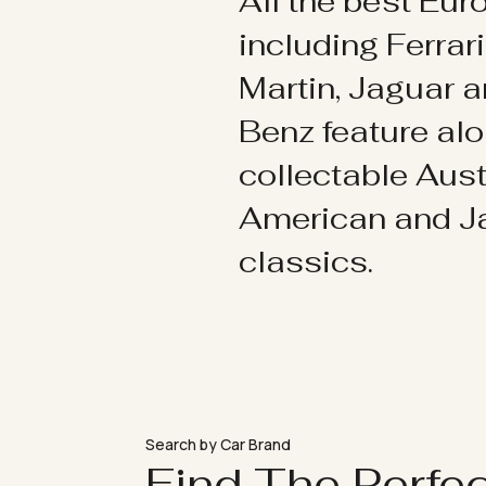
All the best Eu
including Ferrar
Martin, Jaguar 
Benz feature al
collectable Aust
American and 
classics.
Search by Car Brand
Find The Perfe