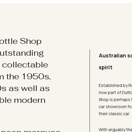
ottle Shop
utstanding
Australian s
d collectable
spirit
om the 1950s,
Established by R
s as well as
now part of Dutt
ible modern
Shop is perhaps 
car showroom for
their classic car.
With arguably the