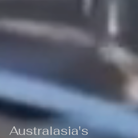
Australasia's