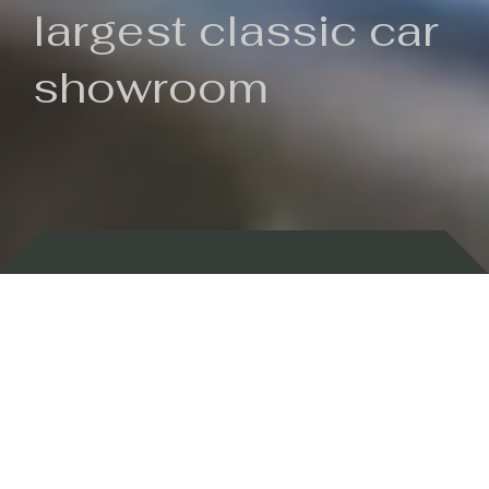
largest classic car
showroom
Backed by 100 years of history
Currently In Stock
New Arrivals