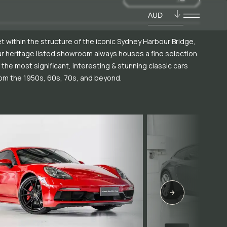
AUD
t within the structure of the iconic Sydney Harbour Bridge,
r heritage listed showroom always houses a fine selection
 the most significant, interesting & stunning classic cars
om the 1950s, 60s, 70s, and beyond.