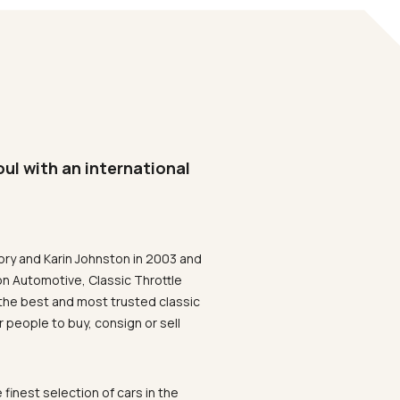
oul with an international
ory and Karin Johnston in 2003 and
on Automotive, Classic Throttle
the best and most trusted classic
 people to buy, consign or sell
 finest selection of cars in the