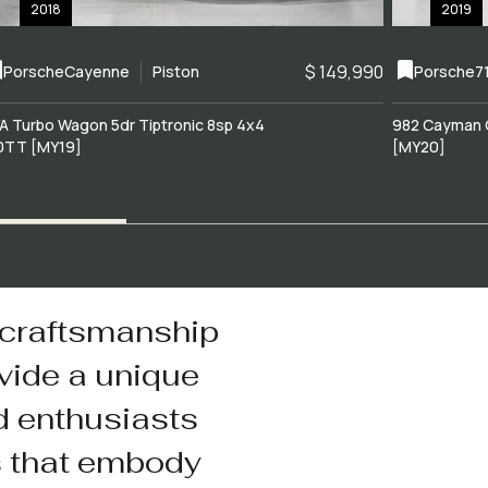
2018
2019
$ 149,990
Porsche
Cayenne
Piston
Porsche
7
A Turbo Wagon 5dr Tiptronic 8sp 4x4
982 Cayman 
0TT [MY19]
[MY20]
 craftsmanship
vide a unique
d enthusiasts
s that embody