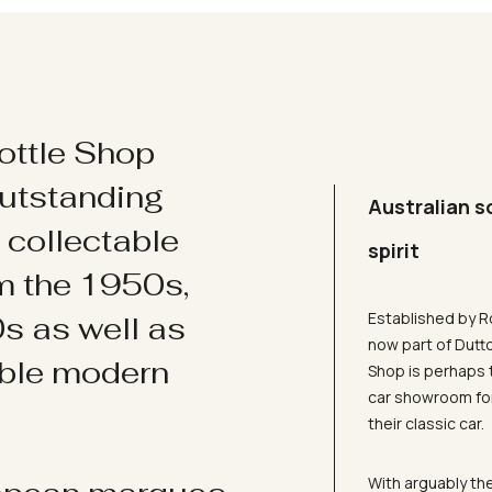
ottle Shop
utstanding
Australian s
d collectable
spirit
om the 1950s,
Established by R
s as well as
now part of Dutt
ible modern
Shop is perhaps 
car showroom for
their classic car.
With arguably the