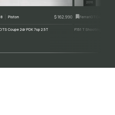
2018
$ 162,990
18
Piston
Ferrari
GTC4Lusso
GTS Coupe 2dr PDK 7sp 2.5T
F151 T Shooting Brake 