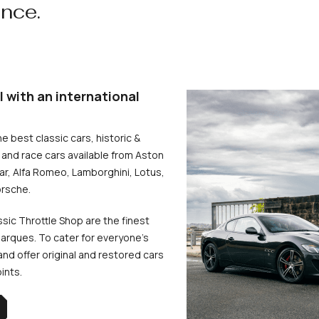
ence.
l with an international
he best classic cars, historic &
and race cars available from Aston
uar, Alfa Romeo, Lamborghini, Lotus,
rsche.
ssic Throttle Shop are the finest
arques. To cater for everyone’s
d offer original and restored cars
oints.