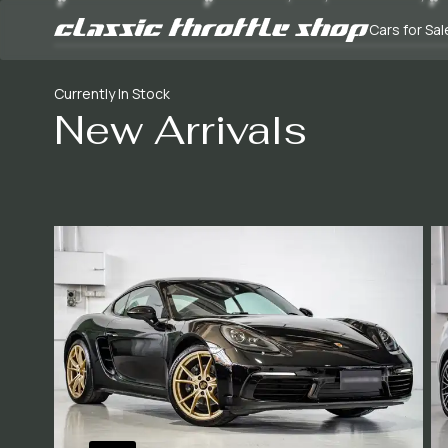
Cars for Sal
Currently In Stock
New Arrivals