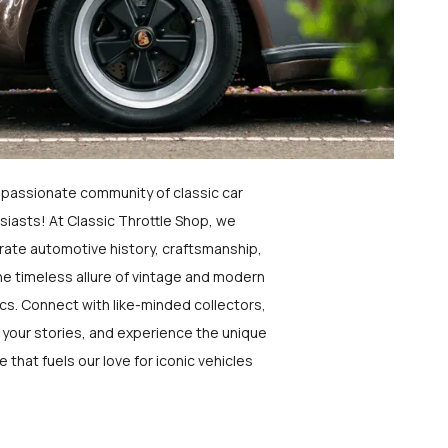
a passionate community of classic car
siasts! At Classic Throttle Shop, we
rate automotive history, craftsmanship,
he timeless allure of vintage and modern
ics. Connect with like-minded collectors,
 your stories, and experience the unique
e that fuels our love for iconic vehicles