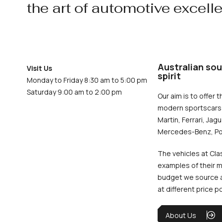
the art of automotive excell
Australian sou
Visit Us
spirit
Monday to Friday 8:30 am to 5:00 pm
Saturday 9:00 am to 2:00 pm
Our aim is to offer t
modern sportscars 
Martin, Ferrari, Jag
Mercedes-Benz, Po
The vehicles at Cla
examples of their m
budget we source an
at different price p
About Us