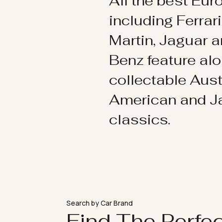
All the best Eu
including Ferrar
Martin, Jaguar 
Benz feature al
collectable Aust
American and 
classics.
Search by Car Brand
Find The Perfe