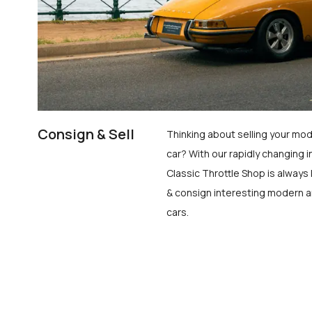
Consign & Sell
Thinking about selling your mod
car? With our rapidly changing i
Classic Throttle Shop is always 
& consign interesting modern a
cars.