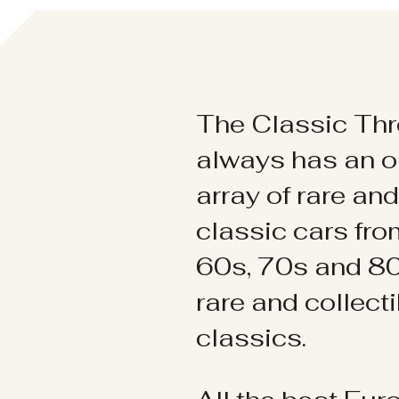
The Classic Thr
always has an o
array of rare an
classic cars fr
60s, 70s and 80
rare and collect
classics.