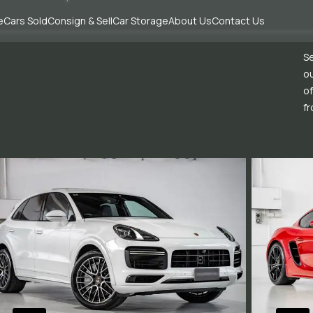
e
Cars Sold
Consign & Sell
Car Storage
About Us
Contact Us
Se
ou
of
fr