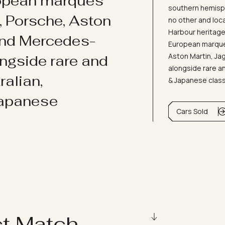
ropean marques
southern hemisph
i, Porsche, Aston
no other and loc
Harbour heritage 
and Mercedes-
European marques
Aston Martin, J
ongside rare and
alongside rare an
ralian,
& Japanese clas
Japanese
Cars Sold
ct Match