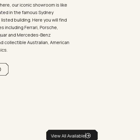
ere, our iconic showroom is like
ated in the famous Sydney
listed building. Here you will find
 including Ferrari, Porsche,
aguar and Mercedes-Benz
d collectible Australian, American
sics.
View All Available