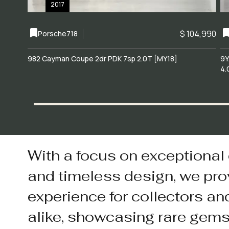
2017
$ 104,990
Porsche
718
982 Cayman Coupe 2dr PDK 7sp 2.0T [MY18]
9Y
4.
With a focus on exceptional
and timeless design, we pro
experience for collectors an
alike, showcasing rare gem