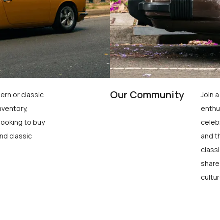
Our Community
ern or classic
Join 
nventory,
enthu
looking to buy
celeb
nd classic
and t
class
share
cultur