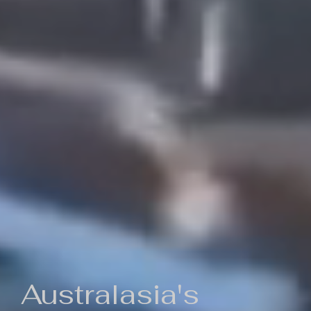
Australasia's