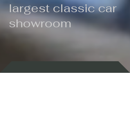
largest classic car
showroom
Backed by 100 years of history
Currently In Stock
New Arrivals