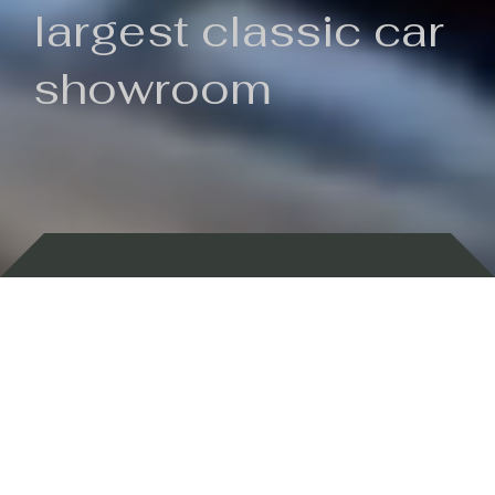
largest classic car
showroom
Backed by 100 years of history
Currently In Stock
New Arrivals