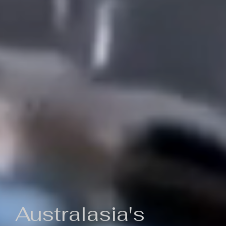
Australasia's