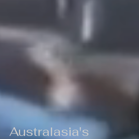
Australasia's