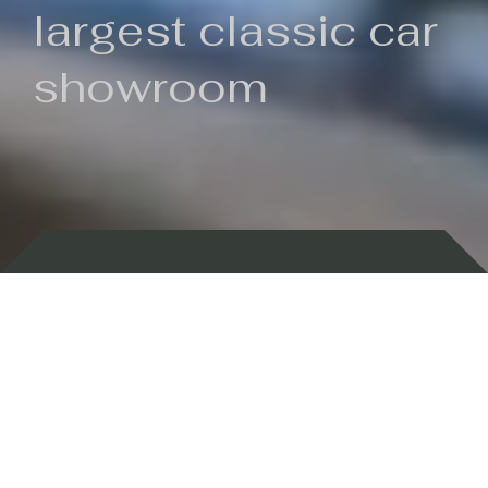
largest classic car
showroom
Backed by 100 years of history
Currently In Stock
New Arrivals