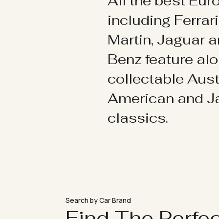
All the best Eu
including Ferrar
Martin, Jaguar 
Benz feature al
collectable Aust
American and 
classics.
Search by Car Brand
Find The Perfe