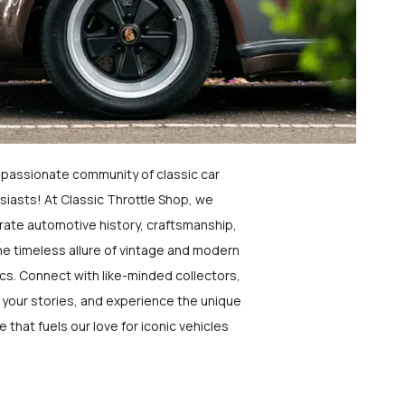
a passionate community of classic car
siasts! At Classic Throttle Shop, we
rate automotive history, craftsmanship,
he timeless allure of vintage and modern
ics. Connect with like-minded collectors,
 your stories, and experience the unique
e that fuels our love for iconic vehicles