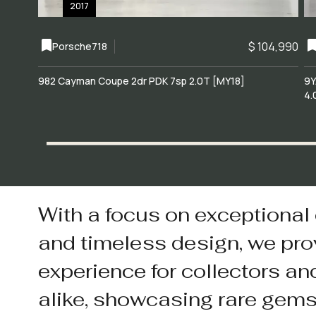
2017
$ 104,990
Porsche
718
982 Cayman Coupe 2dr PDK 7sp 2.0T [MY18]
9Y
4.
With a focus on exceptional
and timeless design, we pro
experience for collectors an
alike, showcasing rare gem