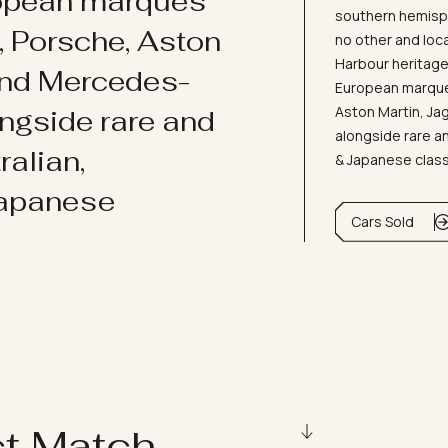
ropean marques
southern hemisph
i, Porsche, Aston
no other and loc
Harbour heritage 
and Mercedes-
European marques
Aston Martin, J
ongside rare and
alongside rare an
ralian,
& Japanese clas
Japanese
Cars Sold
ct Match