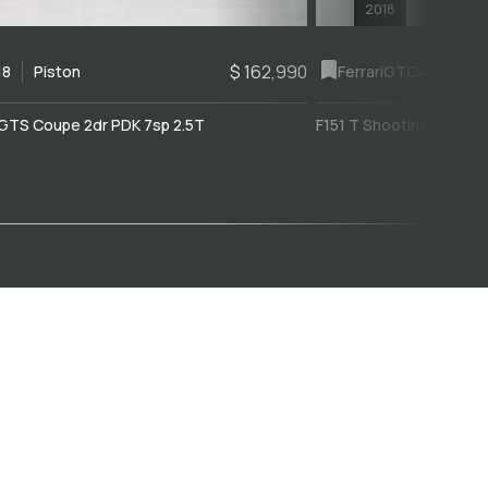
2018
$ 162,990
18
Piston
Ferrari
GTC4Lusso
GTS Coupe 2dr PDK 7sp 2.5T
F151 T Shooting Brake 