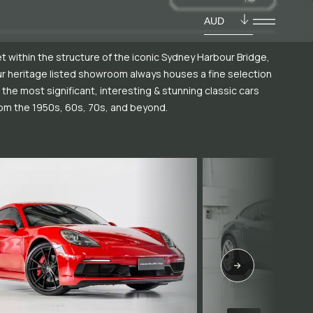
AUD
t within the structure of the iconic Sydney Harbour Bridge,
r heritage listed showroom always houses a fine selection
 the most significant, interesting & stunning classic cars
om the 1950s, 60s, 70s, and beyond.