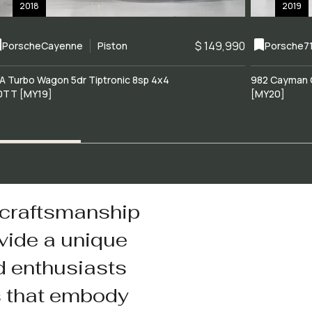
2018
2019
$ 149,990
Porsche
Cayenne
Piston
Porsche
7
A Turbo Wagon 5dr Tiptronic 8sp 4x4
982 Cayman 
0TT [MY19]
[MY20]
 craftsmanship
vide a unique
d enthusiasts
s that embody