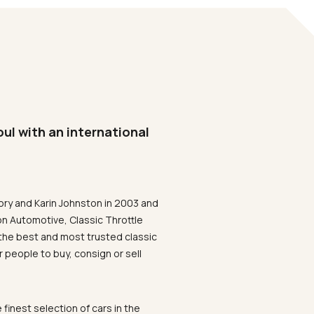
oul with an international
ory and Karin Johnston in 2003 and
on Automotive, Classic Throttle
the best and most trusted classic
 people to buy, consign or sell
 finest selection of cars in the