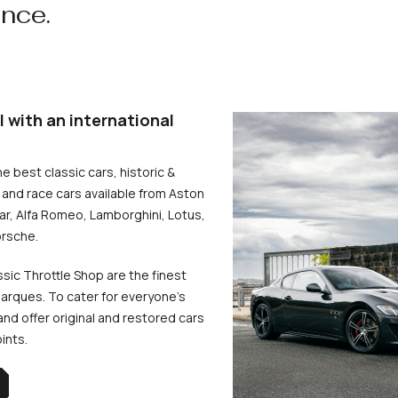
ence.
l with an international
he best classic cars, historic &
and race cars available from Aston
uar, Alfa Romeo, Lamborghini, Lotus,
rsche.
ssic Throttle Shop are the finest
arques. To cater for everyone’s
d offer original and restored cars
oints.