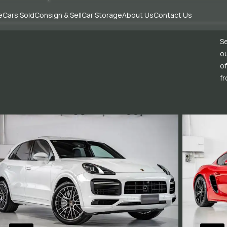
e
Cars Sold
Consign & Sell
Car Storage
About Us
Contact Us
Se
ou
of
fr