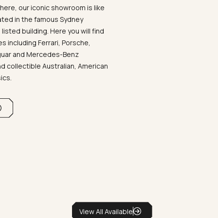
ere, our iconic showroom is like
ated in the famous Sydney
listed building. Here you will find
 including Ferrari, Porsche,
aguar and Mercedes-Benz
d collectible Australian, American
sics.
View All Available