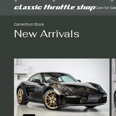
Cars for Sal
Currently In Stock
New Arrivals