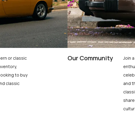
Our Community
ern or classic
Join 
nventory,
enthu
looking to buy
celeb
nd classic
and t
class
share
cultur