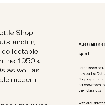
ottle Shop
utstanding
Australian s
d collectable
spirit
om the 1950s,
Established by R
s as well as
now part of Dutt
ible modern
Shop is perhaps 
car showroom for
their classic car.
With arguably the