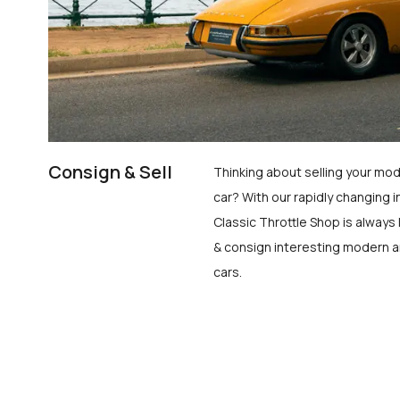
Consign & Sell
Thinking about selling your mod
car? With our rapidly changing i
Classic Throttle Shop is always 
& consign interesting modern a
cars.