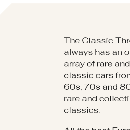
The Classic Thr
always has an o
array of rare an
classic cars fr
60s, 70s and 80
rare and collect
classics.