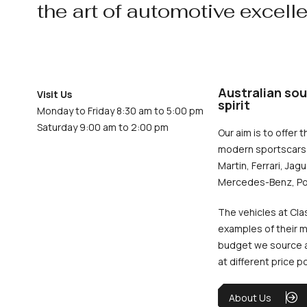
the art of automotive excell
Australian sou
Visit Us
spirit
Monday to Friday 8:30 am to 5:00 pm
Saturday 9:00 am to 2:00 pm
Our aim is to offer t
modern sportscars 
Martin, Ferrari, Jag
Mercedes-Benz, Po
The vehicles at Cla
examples of their m
budget we source an
at different price p
About Us