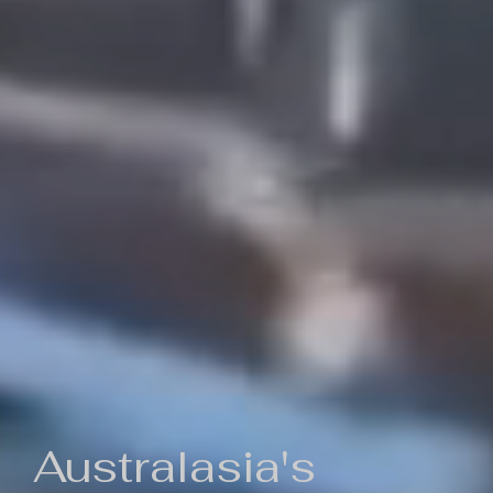
Australasia's