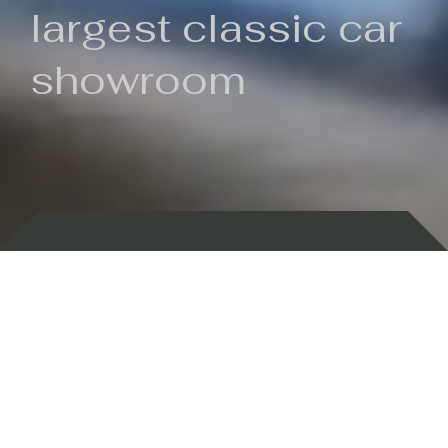
largest classic car
showroom
Backed by 100 years of history
Currently In Stock
New Arrivals