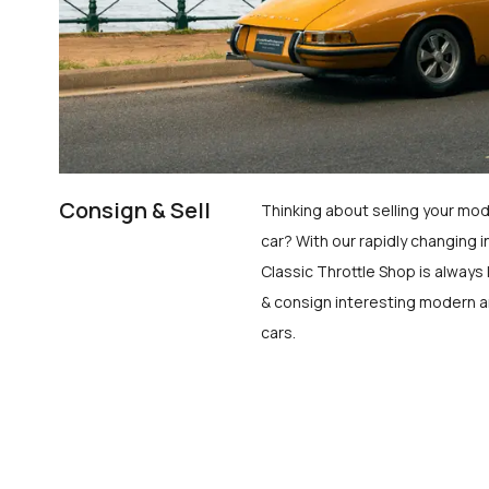
Consign & Sell
Thinking about selling your mod
car? With our rapidly changing i
Classic Throttle Shop is always 
& consign interesting modern a
cars.