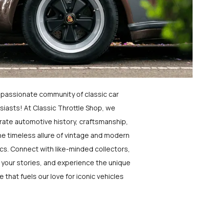
a passionate community of classic car
siasts! At Classic Throttle Shop, we
rate automotive history, craftsmanship,
he timeless allure of vintage and modern
ics. Connect with like-minded collectors,
 your stories, and experience the unique
e that fuels our love for iconic vehicles