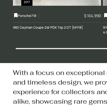
2017
$ 104,990
Porsche
718
982 Cayman Coupe 2dr PDK 7sp 2.0T [MY18]
9Y
4.
With a focus on exceptional
and timeless design, we pro
experience for collectors an
alike, showcasing rare gem