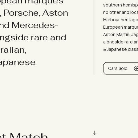
ropean marques
southern hemisph
i, Porsche, Aston
no other and loc
Harbour heritage 
and Mercedes-
European marques
Aston Martin, J
ongside rare and
alongside rare an
ralian,
& Japanese clas
Japanese
Cars Sold
ct Match