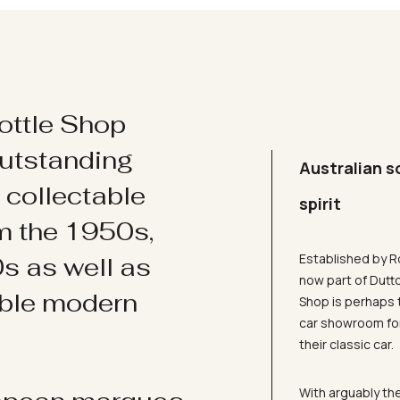
ottle Shop
utstanding
Australian s
d collectable
spirit
om the 1950s,
Established by R
s as well as
now part of Dutt
ible modern
Shop is perhaps 
car showroom for
their classic car.
With arguably the