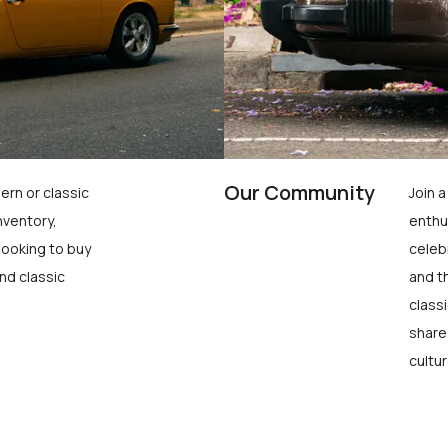
Our Community
ern or classic
Join 
nventory,
enthu
looking to buy
celeb
nd classic
and t
class
share
cultur