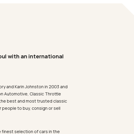
oul with an international
ory and Karin Johnston in 2003 and
on Automotive, Classic Throttle
the best and most trusted classic
 people to buy, consign or sell
 finest selection of cars in the