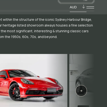
AUD
t within the structure of the iconic Sydney Harbour Bridge,
r heritage listed showroom always houses a fine selection
 the most significant, interesting & stunning classic cars
om the 1950s, 60s, 70s, and beyond.