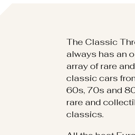
The Classic Thr
always has an o
array of rare an
classic cars fr
60s, 70s and 80
rare and collect
classics.