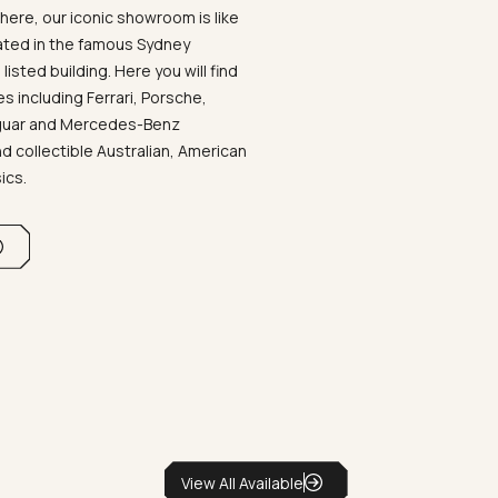
ere, our iconic showroom is like
ated in the famous Sydney
listed building. Here you will find
 including Ferrari, Porsche,
aguar and Mercedes-Benz
d collectible Australian, American
sics.
View All Available