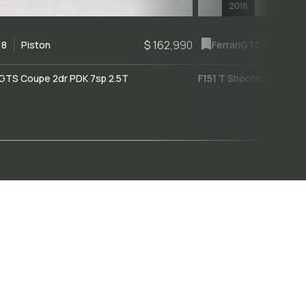
2018
$ 162,990
18
Piston
Ferrari
GTC4Lusso
GTS Coupe 2dr PDK 7sp 2.5T
F151 T Shooting Brake 