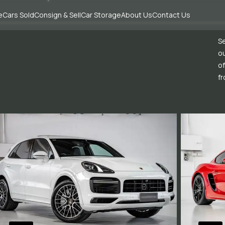
e
Cars Sold
Consign & Sell
Car Storage
About Us
Contact Us
Se
ou
of
fr