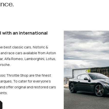
ence.
l with an international
he best classic cars, historic &
and race cars available from Aston
uar, Alfa Romeo, Lamborghini, Lotus,
rsche.
ssic Throttle Shop are the finest
arques. To cater for everyone’s
d offer original and restored cars
oints.