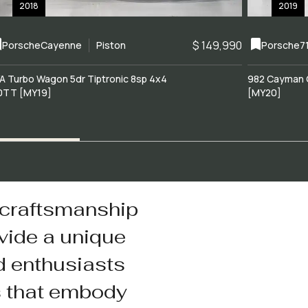
2018
2019
$ 149,990
Porsche
Cayenne
Piston
Porsche
7
A Turbo Wagon 5dr Tiptronic 8sp 4x4
982 Cayman 
0TT [MY19]
[MY20]
 craftsmanship
vide a unique
d enthusiasts
s that embody