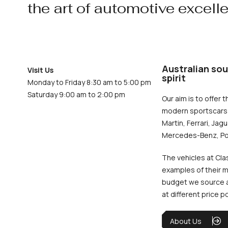
the art of automotive excell
Australian sou
Visit Us
spirit
Monday to Friday 8:30 am to 5:00 pm
Saturday 9:00 am to 2:00 pm
Our aim is to offer t
modern sportscars 
Martin, Ferrari, Jag
Mercedes-Benz, Po
The vehicles at Cla
examples of their m
budget we source an
at different price p
About Us