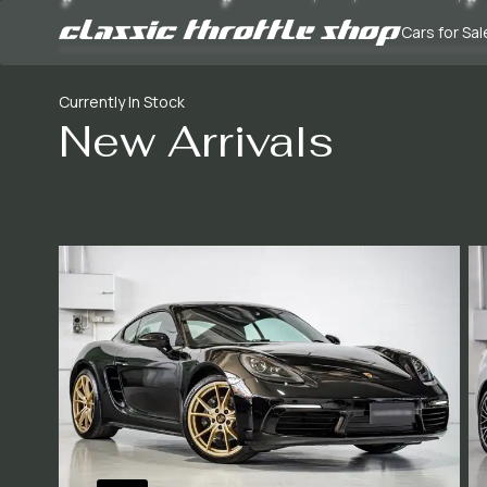
Cars for Sal
Currently In Stock
New Arrivals