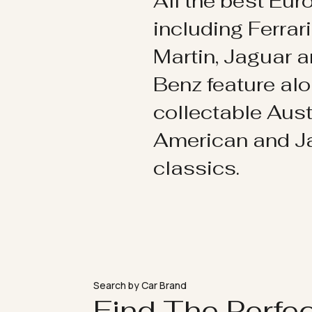
All the best Eu
including Ferrar
Martin, Jaguar 
Benz feature al
collectable Aust
American and 
classics.
Search by Car Brand
Find The Perfe