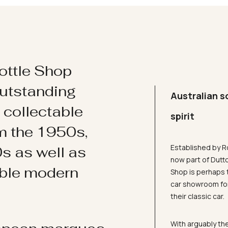
ottle Shop
utstanding
Australian s
d collectable
spirit
om the 1950s,
Established by R
s as well as
now part of Dutt
ible modern
Shop is perhaps 
car showroom for
their classic car.
With arguably the