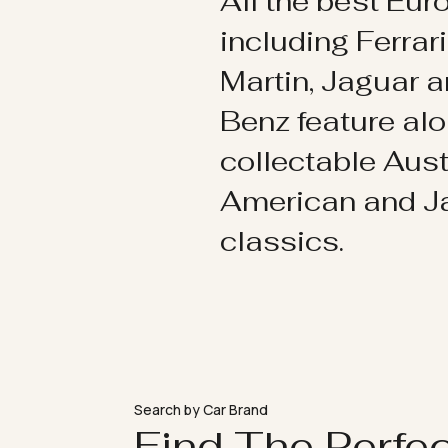
All the best Eu
including Ferrar
Martin, Jaguar 
Benz feature al
collectable Aust
American and 
classics.
Search by Car Brand
Find The Perfe