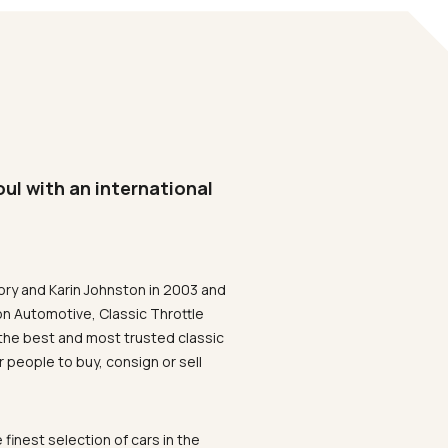
oul with an international
ory and Karin Johnston in 2003 and
on Automotive, Classic Throttle
the best and most trusted classic
 people to buy, consign or sell
 finest selection of cars in the