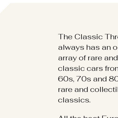
The Classic Thr
always has an o
array of rare an
classic cars fr
60s, 70s and 80
rare and collect
classics.