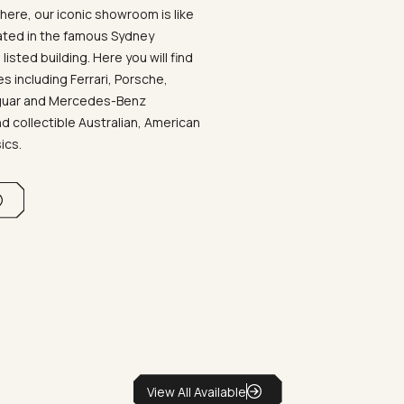
ere, our iconic showroom is like
ated in the famous Sydney
listed building. Here you will find
 including Ferrari, Porsche,
aguar and Mercedes-Benz
d collectible Australian, American
sics.
View All Available