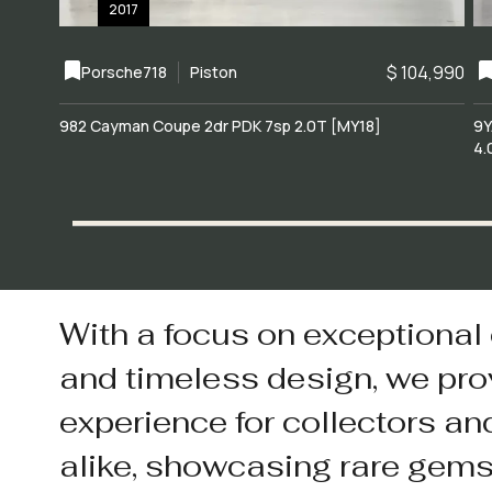
2017
$ 104,990
Porsche
718
Piston
982 Cayman Coupe 2dr PDK 7sp 2.0T [MY18]
9Y
4.
With a focus on exceptional
and timeless design, we pro
experience for collectors an
alike, showcasing rare gem