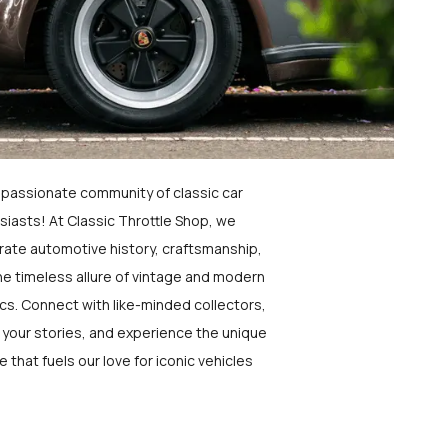
a passionate community of classic car
siasts! At Classic Throttle Shop, we
rate automotive history, craftsmanship,
he timeless allure of vintage and modern
ics. Connect with like-minded collectors,
 your stories, and experience the unique
e that fuels our love for iconic vehicles