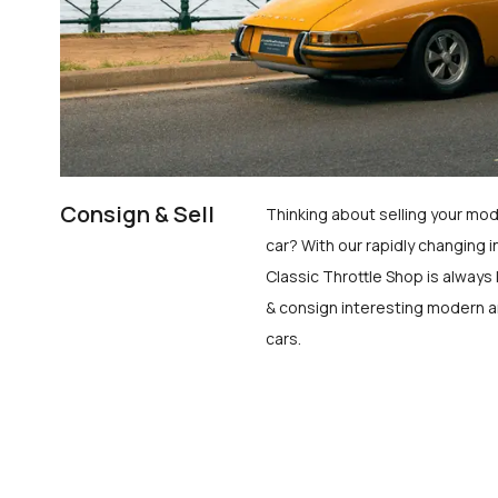
Consign & Sell
Thinking about selling your mod
car? With our rapidly changing i
Classic Throttle Shop is always 
& consign interesting modern a
cars.