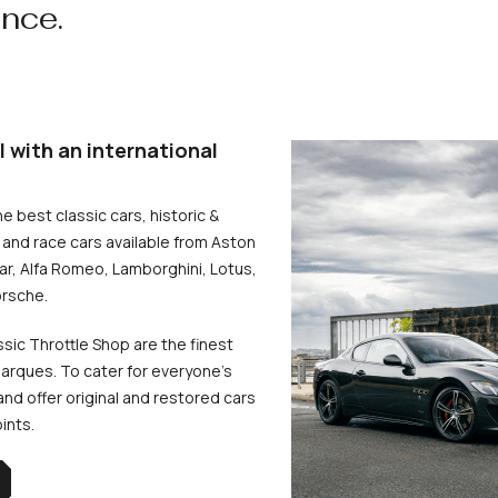
ence.
l with an international
he best classic cars, historic &
and race cars available from Aston
uar, Alfa Romeo, Lamborghini, Lotus,
rsche.
ssic Throttle Shop are the finest
arques. To cater for everyone’s
d offer original and restored cars
oints.