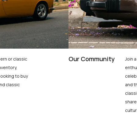
Our Community
ern or classic
Join 
nventory,
enthu
looking to buy
celeb
nd classic
and t
class
share
cultur