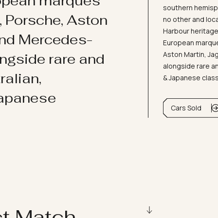
ropean marques
southern hemisph
i, Porsche, Aston
no other and loc
Harbour heritage 
and Mercedes-
European marques
Aston Martin, J
ongside rare and
alongside rare an
ralian,
& Japanese clas
Japanese
Cars Sold
ct Match