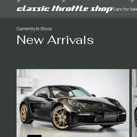
Cars for Sal
Currently In Stock
New Arrivals