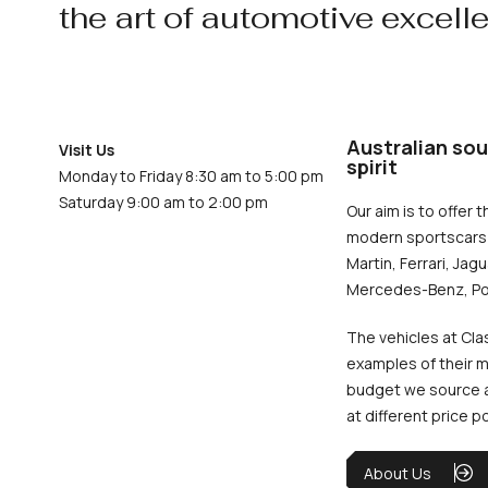
the art of automotive excell
Australian sou
Visit Us
spirit
Monday to Friday 8:30 am to 5:00 pm
Saturday 9:00 am to 2:00 pm
Our aim is to offer t
modern sportscars 
Martin, Ferrari, Jag
Mercedes-Benz, Po
The vehicles at Cla
examples of their m
budget we source an
at different price p
About Us