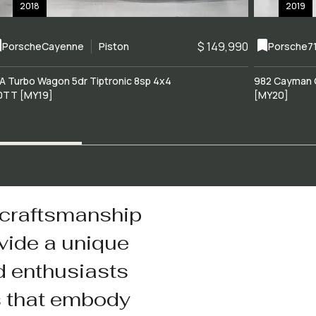
2018
2019
$ 149,990
Porsche
Cayenne
Piston
Porsche
7
A Turbo Wagon 5dr Tiptronic 8sp 4x4
982 Cayman 
0TT [MY19]
[MY20]
 craftsmanship
vide a unique
d enthusiasts
s that embody