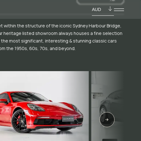
AUD
t within the structure of the iconic Sydney Harbour Bridge,
r heritage listed showroom always houses a fine selection
 the most significant, interesting & stunning classic cars
om the 1950s, 60s, 70s, and beyond.