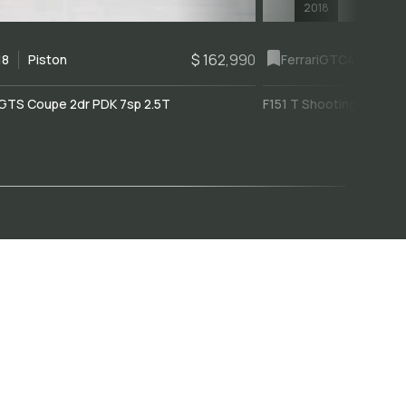
2018
$ 162,990
18
Piston
Ferrari
GTC4Lusso
GTS Coupe 2dr PDK 7sp 2.5T
F151 T Shooting Brake 