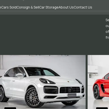
e
Cars Sold
Consign & Sell
Car Storage
About Us
Contact Us
Se
ou
of
fr