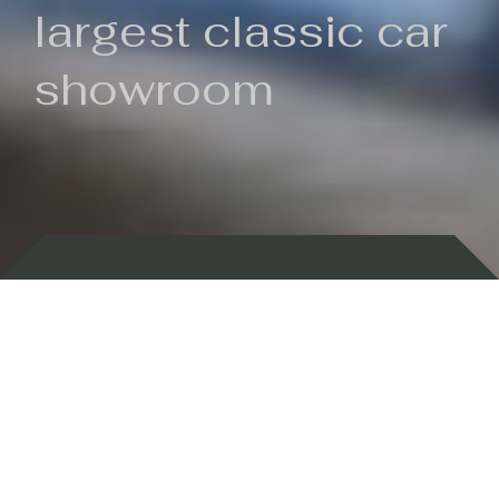
largest classic car
showroom
Backed by 100 years of history
Currently In Stock
New Arrivals