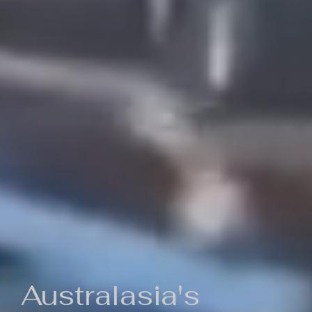
Australasia's