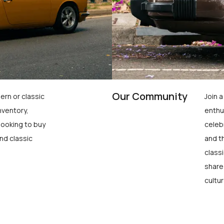
Our Community
ern or classic
Join 
nventory,
enthu
looking to buy
celeb
nd classic
and t
class
share
cultur