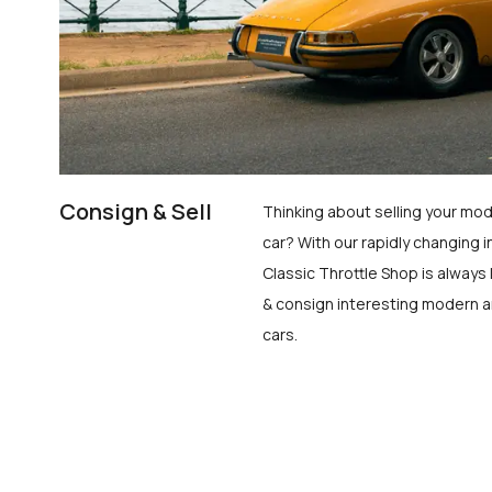
Consign & Sell
Thinking about selling your mod
car? With our rapidly changing i
Classic Throttle Shop is always 
& consign interesting modern a
cars.