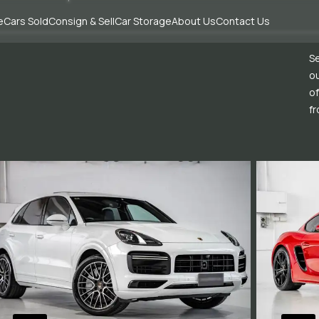
e
Cars Sold
Consign & Sell
Car Storage
About Us
Contact Us
Se
ou
of
fr