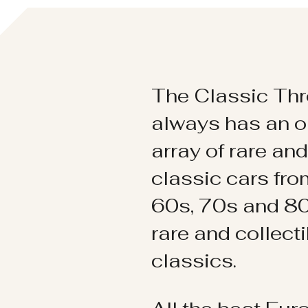
The Classic Thr
always has an o
array of rare an
classic cars fr
60s, 70s and 80
rare and collect
classics.