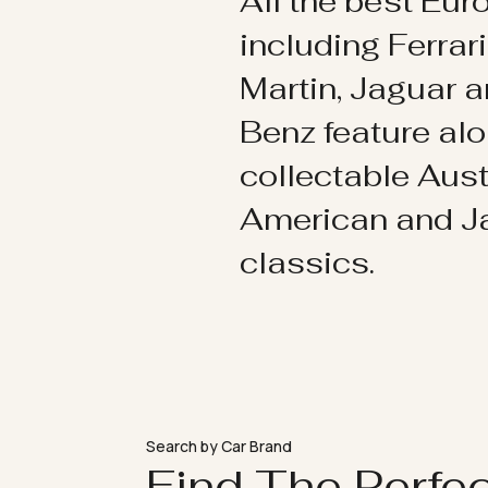
All the best Eu
including Ferrar
Martin, Jaguar 
Benz feature al
collectable Aust
American and 
classics.
Search by Car Brand
Find The Perfe