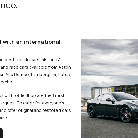
ence.
l with an international
he best classic cars, historic &
and race cars available from Aston
uar, Alfa Romeo, Lamborghini, Lotus,
rsche.
ssic Throttle Shop are the finest
arques. To cater for everyone’s
d offer original and restored cars
oints.