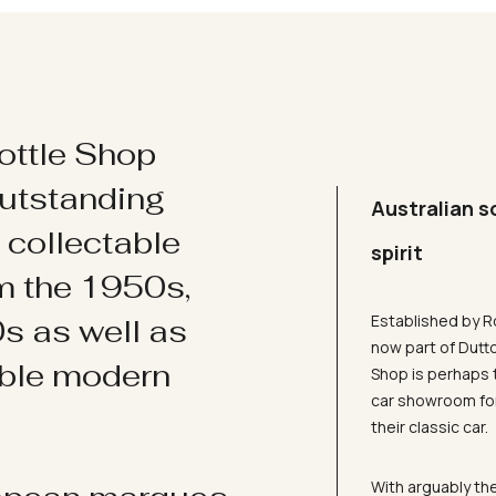
ottle Shop
utstanding
Australian s
d collectable
spirit
om the 1950s,
Established by R
s as well as
now part of Dutt
ible modern
Shop is perhaps 
car showroom for
their classic car.
With arguably the