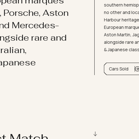
ropean marques
southern hemisph
i, Porsche, Aston
no other and loc
Harbour heritage 
and Mercedes-
European marques
Aston Martin, J
ongside rare and
alongside rare an
ralian,
& Japanese clas
Japanese
Cars Sold
ct Match