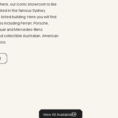
ere, our iconic showroom is like
ated in the famous Sydney
listed building. Here you will find
 including Ferrari, Porsche,
aguar and Mercedes-Benz
d collectible Australian, American
sics.
View All Available