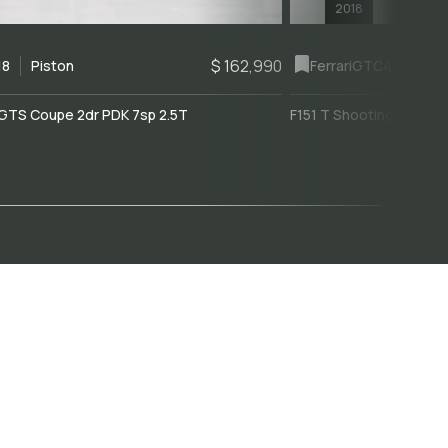
2018
$ 162,990
18
Piston
Ferrari
GTC4Lusso
GTS Coupe 2dr PDK 7sp 2.5T
F151 T Shooting Brake 