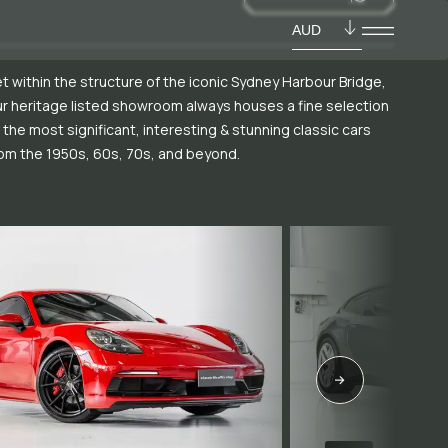
AUD
t within the structure of the iconic Sydney Harbour Bridge,
r heritage listed showroom always houses a fine selection
 the most significant, interesting & stunning classic cars
om the 1950s, 60s, 70s, and beyond.