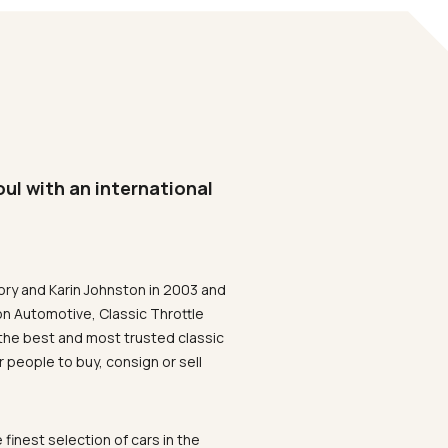
oul with an international
ory and Karin Johnston in 2003 and
on Automotive, Classic Throttle
the best and most trusted classic
 people to buy, consign or sell
 finest selection of cars in the