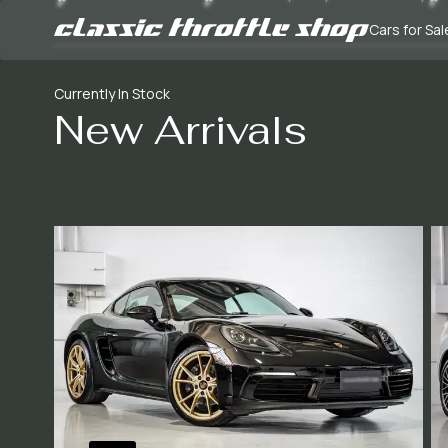
Cars for Sal
Currently In Stock
New Arrivals