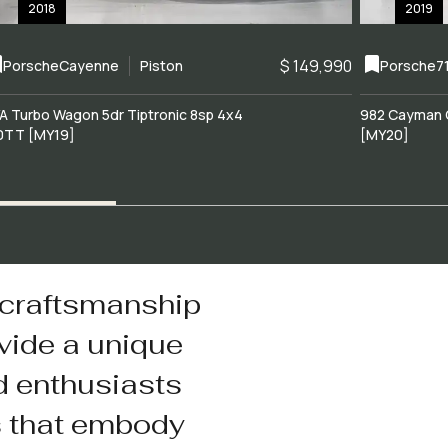
2018
2019
$ 149,990
Porsche
Cayenne
Piston
Porsche
7
A Turbo Wagon 5dr Tiptronic 8sp 4x4
982 Cayman 
0TT [MY19]
[MY20]
 craftsmanship
vide a unique
d enthusiasts
s that embody