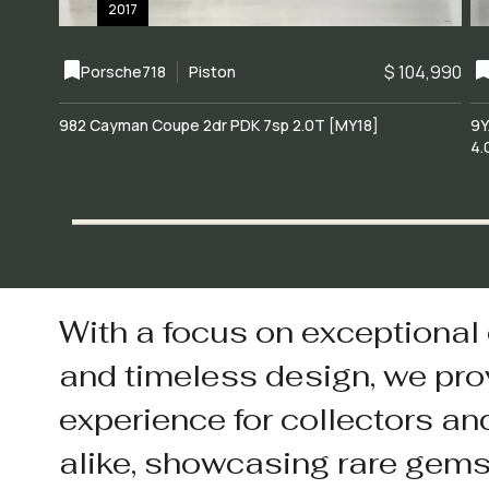
2017
$ 104,990
Porsche
718
Piston
982 Cayman Coupe 2dr PDK 7sp 2.0T [MY18]
9Y
4.
With a focus on exceptional
and timeless design, we pro
experience for collectors an
alike, showcasing rare gem