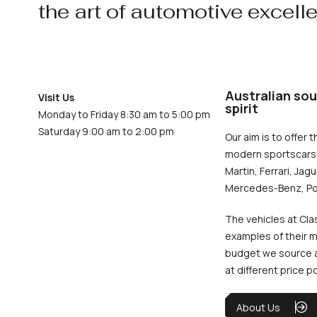
the art of automotive excell
Australian sou
Visit Us
spirit
Monday to Friday 8:30 am to 5:00 pm
Saturday 9:00 am to 2:00 pm
Our aim is to offer t
modern sportscars 
Martin, Ferrari, Jag
Mercedes-Benz, Po
The vehicles at Cla
examples of their m
budget we source an
at different price p
About Us