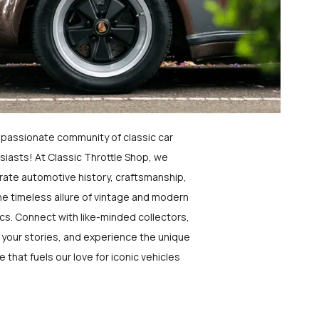
a passionate community of classic car
siasts! At Classic Throttle Shop, we
rate automotive history, craftsmanship,
he timeless allure of vintage and modern
ics. Connect with like-minded collectors,
 your stories, and experience the unique
e that fuels our love for iconic vehicles