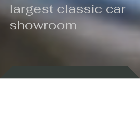
largest classic car
showroom
Backed by 100 years of history
Currently In Stock
New Arrivals