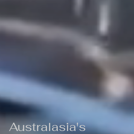
Australasia's