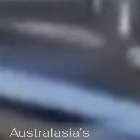
Australasia's