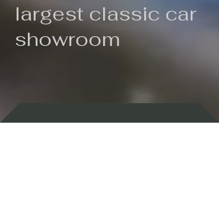
largest classic car
showroom
Backed by 100 years of history
Currently In Stock
New Arrivals