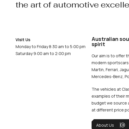
the art of automotive excell
Australian sou
Visit Us
spirit
Monday to Friday 8:30 am to 5:00 pm
Saturday 9:00 am to 2:00 pm
Our aim is to offer t
modern sportscars 
Martin, Ferrari, Jag
Mercedes-Benz, Po
The vehicles at Cla
examples of their m
budget we source an
at different price p
About Us