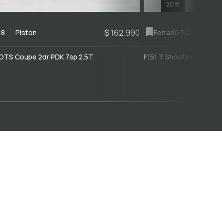
2018
$ 162,990
18
Piston
Ferrari
GTC4Lusso
GTS Coupe 2dr PDK 7sp 2.5T
F151 T Shooting Brake 