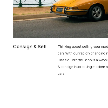
Consign & Sell
Thinking about selling your mod
car? With our rapidly changing i
Classic Throttle Shop is always 
& consign interesting modern a
cars.