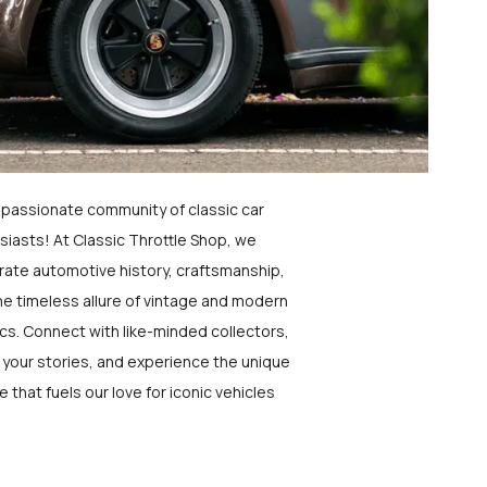
a passionate community of classic car
siasts! At Classic Throttle Shop, we
rate automotive history, craftsmanship,
he timeless allure of vintage and modern
ics. Connect with like-minded collectors,
 your stories, and experience the unique
e that fuels our love for iconic vehicles