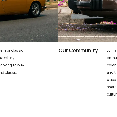
Our Community
ern or classic
Join 
nventory,
enthu
looking to buy
celeb
nd classic
and t
class
share
cultur