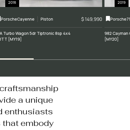
2018
2019
$ 149,990
Porsche
Cayenne
Piston
Porsche
7
A Turbo Wagon 5dr Tiptronic 8sp 4x4
982 Cayman 
0TT [MY19]
[MY20]
 craftsmanship
vide a unique
d enthusiasts
s that embody