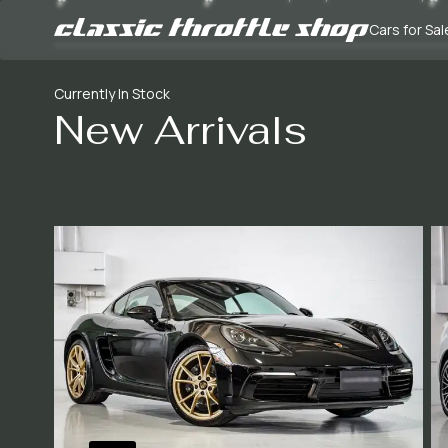
Cars for Sal
Currently In Stock
New Arrivals