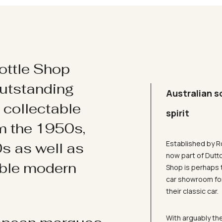
ottle Shop
utstanding
Australian s
d collectable
spirit
om the 1950s,
Established by R
s as well as
now part of Dutt
ible modern
Shop is perhaps 
car showroom for
their classic car.
With arguably the