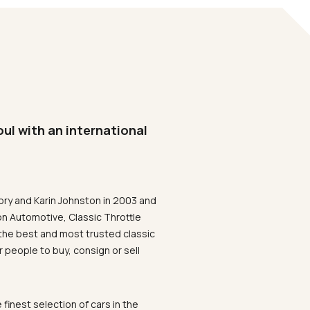
oul with an international
ory and Karin Johnston in 2003 and
on Automotive, Classic Throttle
the best and most trusted classic
 people to buy, consign or sell
 finest selection of cars in the