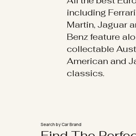
All the best Eu
including Ferrar
Martin, Jaguar 
Benz feature al
collectable Aust
American and 
classics.
Search by Car Brand
Find The Perfe