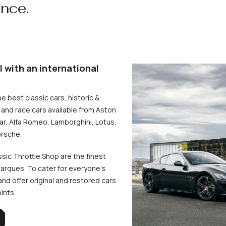
ence.
l with an international
he best classic cars, historic &
and race cars available from Aston
uar, Alfa Romeo, Lamborghini, Lotus,
rsche.
ssic Throttle Shop are the finest
arques. To cater for everyone’s
d offer original and restored cars
oints.