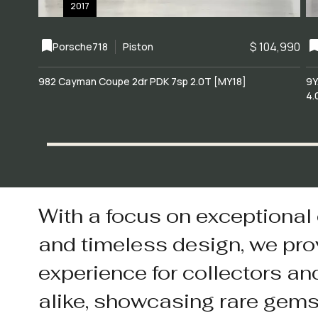
2017
$ 104,990
Porsche
718
Piston
982 Cayman Coupe 2dr PDK 7sp 2.0T [MY18]
9Y
4.
With a focus on exceptional
and timeless design, we pro
experience for collectors an
alike, showcasing rare gem