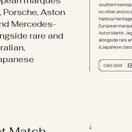
ropean marques
southern hemisph
i, Porsche, Aston
no other and loc
Harbour heritage 
and Mercedes-
European marques
Aston Martin, J
ongside rare and
alongside rare an
ralian,
& Japanese clas
Japanese
Cars Sold
ct Match