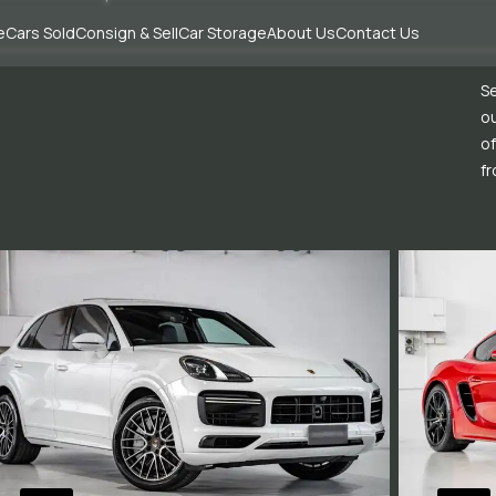
e
Cars Sold
Consign & Sell
Car Storage
About Us
Contact Us
Se
ou
of
fr