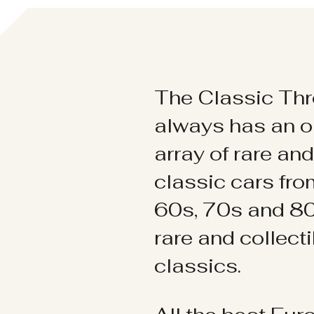
The Classic Thr
always has an o
array of rare an
classic cars fr
60s, 70s and 80
rare and collect
classics.