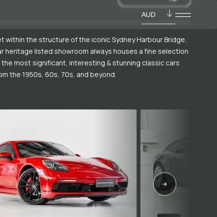
AUD
t within the structure of the iconic Sydney Harbour Bridge,
r heritage listed showroom always houses a fine selection
 the most significant, interesting & stunning classic cars
om the 1950s, 60s, 70s, and beyond.