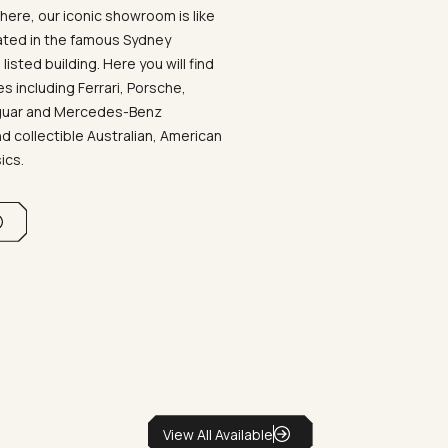
ere, our iconic showroom is like
ated in the famous Sydney
listed building. Here you will find
 including Ferrari, Porsche,
aguar and Mercedes-Benz
d collectible Australian, American
sics.
View All Available