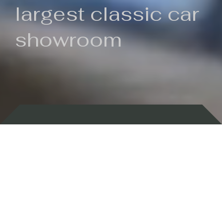
largest classic car
showroom
Backed by 100 years of history
Currently In Stock
New Arrivals