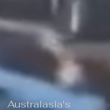
Australasia's