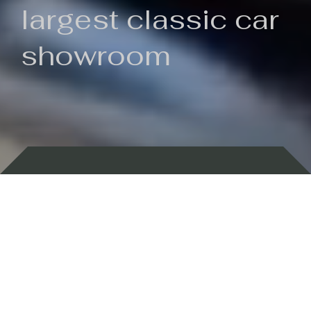
largest classic car
showroom
Backed by 100 years of history
Currently In Stock
New Arrivals