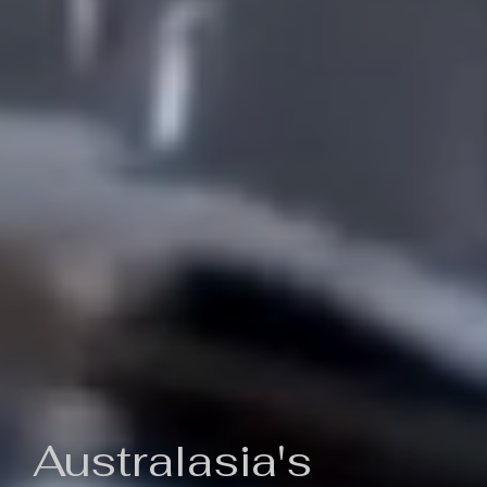
Australasia's