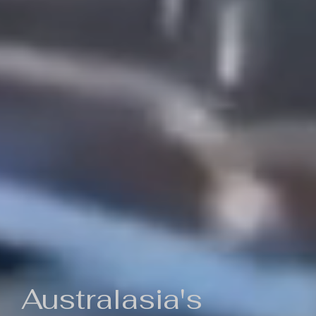
Australasia's