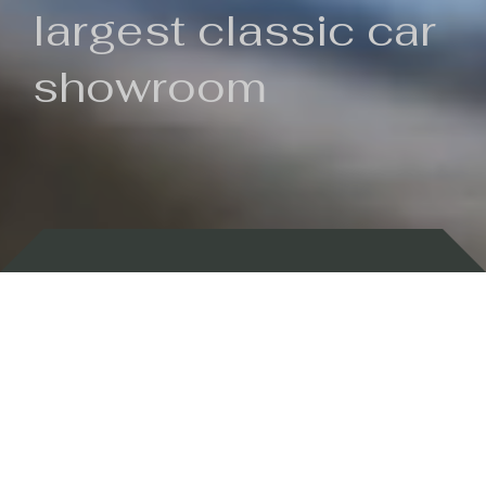
largest classic car
showroom
Backed by 100 years of history
Currently In Stock
New Arrivals