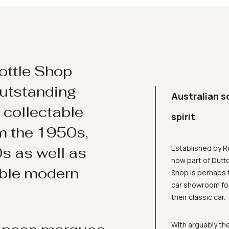
ottle Shop
utstanding
Australian s
d collectable
spirit
om the 1950s,
Established by R
s as well as
now part of Dutt
ible modern
Shop is perhaps 
car showroom for
their classic car.
With arguably the