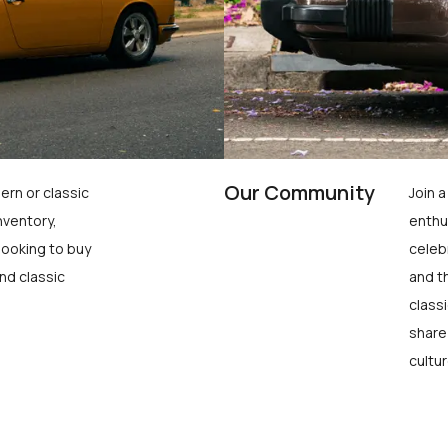
Our Community
ern or classic
Join 
nventory,
enthu
looking to buy
celeb
nd classic
and t
class
share
cultur