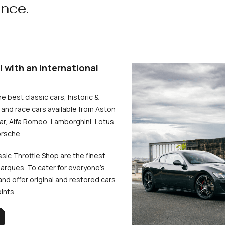
ence.
l with an international
he best classic cars, historic &
and race cars available from Aston
uar, Alfa Romeo, Lamborghini, Lotus,
rsche.
ssic Throttle Shop are the finest
arques. To cater for everyone’s
d offer original and restored cars
oints.