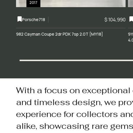
2017
$ 104,990
Porsche
718
982 Cayman Coupe 2dr PDK 7sp 2.0T [MY18]
9Y
4.
With a focus on exceptional
and timeless design, we pro
experience for collectors an
alike, showcasing rare gem