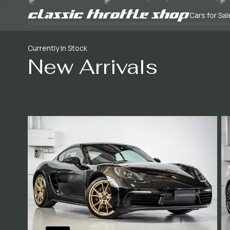
Cars for Sal
Currently In Stock
New Arrivals