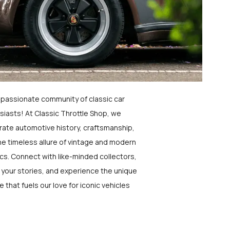
a passionate community of classic car
siasts! At Classic Throttle Shop, we
rate automotive history, craftsmanship,
he timeless allure of vintage and modern
ics. Connect with like-minded collectors,
 your stories, and experience the unique
e that fuels our love for iconic vehicles