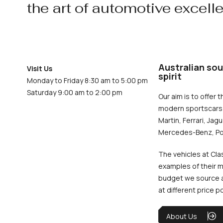
the art of automotive excell
Australian sou
Visit Us
spirit
Monday to Friday 8:30 am to 5:00 pm
Saturday 9:00 am to 2:00 pm
Our aim is to offer t
modern sportscars 
Martin, Ferrari, Jag
Mercedes-Benz, Po
The vehicles at Cla
examples of their m
budget we source an
at different price p
About Us