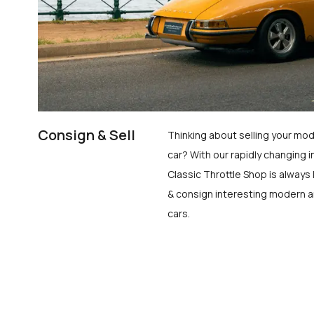
Consign & Sell
Thinking about selling your mod
car? With our rapidly changing i
Classic Throttle Shop is always 
& consign interesting modern a
cars.