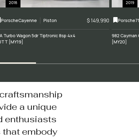
2018
2019
$ 149,990
Porsche
Cayenne
Piston
Porsche
7
A Turbo Wagon 5dr Tiptronic 8sp 4x4
982 Cayman 
0TT [MY19]
[MY20]
 craftsmanship
vide a unique
d enthusiasts
s that embody