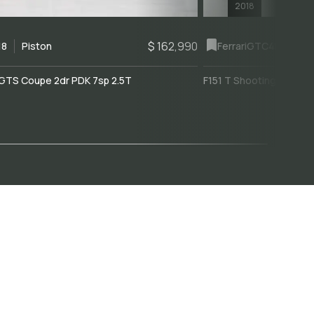
2018
$ 162,990
18
Piston
Ferrari
GTC4Lusso
GTS Coupe 2dr PDK 7sp 2.5T
F151 T Shooting Brake 