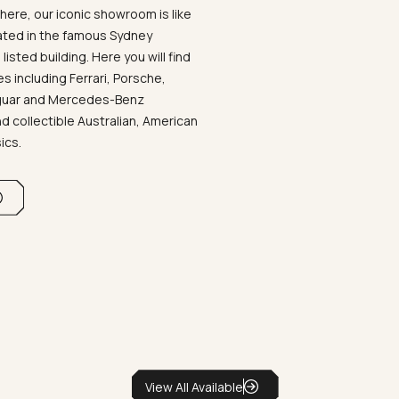
ere, our iconic showroom is like
ated in the famous Sydney
listed building. Here you will find
 including Ferrari, Porsche,
aguar and Mercedes-Benz
d collectible Australian, American
sics.
View All Available