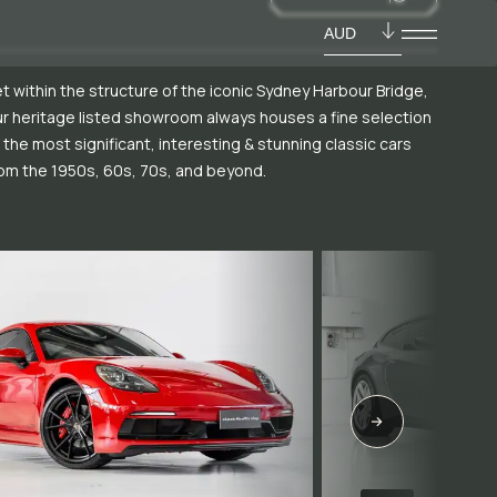
AUD
t within the structure of the iconic Sydney Harbour Bridge,
r heritage listed showroom always houses a fine selection
 the most significant, interesting & stunning classic cars
om the 1950s, 60s, 70s, and beyond.