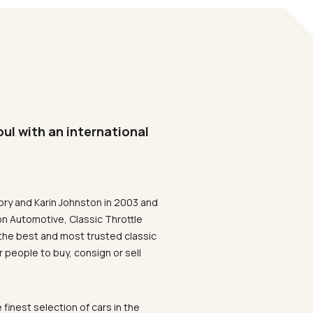
oul with an international
ory and Karin Johnston in 2003 and
on Automotive, Classic Throttle
the best and most trusted classic
 people to buy, consign or sell
 finest selection of cars in the