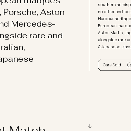
ropean marques
southern hemisph
i, Porsche, Aston
no other and loc
Harbour heritage 
and Mercedes-
European marques
Aston Martin, J
ongside rare and
alongside rare an
ralian,
& Japanese clas
Japanese
Cars Sold
ct Match