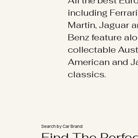
All the best Eu
including Ferrar
Martin, Jaguar 
Benz feature al
collectable Aust
American and 
classics.
Search by Car Brand
Find The Perfe