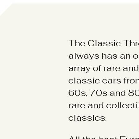
The Classic Thr
always has an o
array of rare an
classic cars fr
60s, 70s and 80
rare and collect
classics.