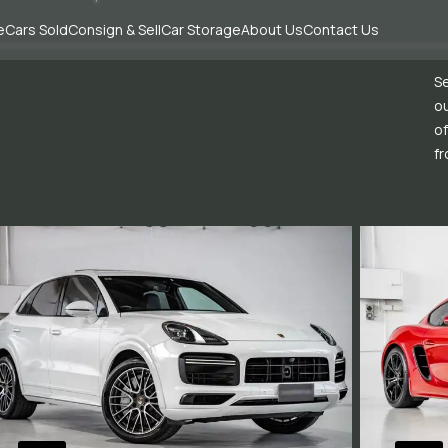
e
Cars Sold
Consign & Sell
Car Storage
About Us
Contact Us
Se
ou
of
fr