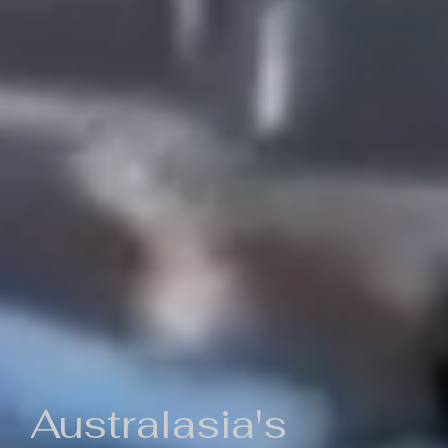
Australasia's