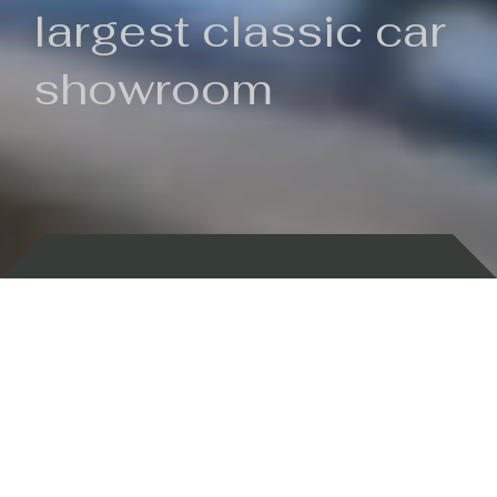
largest classic car
showroom
Backed by 100 years of history
Currently In Stock
New Arrivals