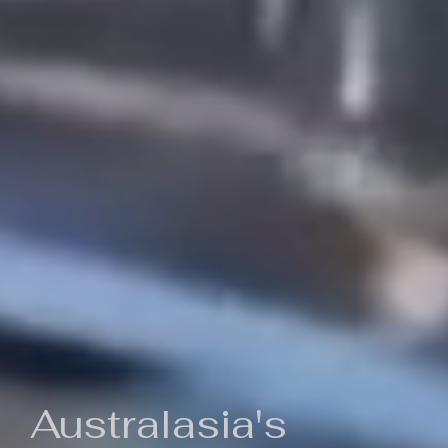
Australasia's