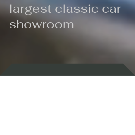
largest classic car
showroom
Backed by 100 years of history
Currently In Stock
New Arrivals