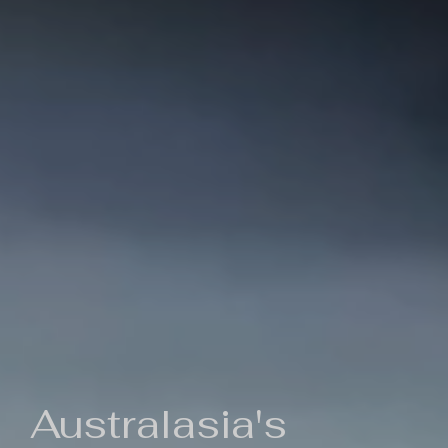
Australasia's