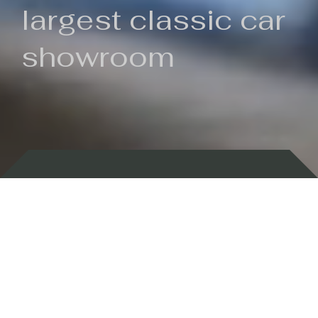
largest classic car
showroom
Backed by 100 years of history
Currently In Stock
New Arrivals