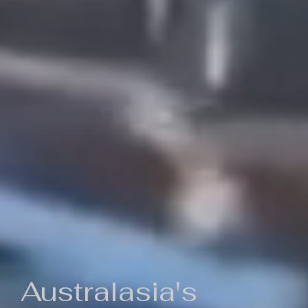
Australasia's