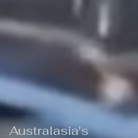
Australasia's