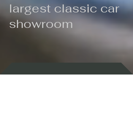
largest classic car
showroom
Backed by 100 years of history
Currently In Stock
New Arrivals