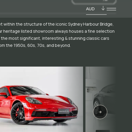
AUD
t within the structure of the iconic Sydney Harbour Bridge,
r heritage listed showroom always houses a fine selection
 the most significant, interesting & stunning classic cars
om the 1950s, 60s, 70s, and beyond.