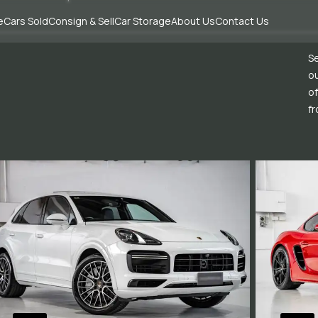
e
Cars Sold
Consign & Sell
Car Storage
About Us
Contact Us
Se
ou
of
fr