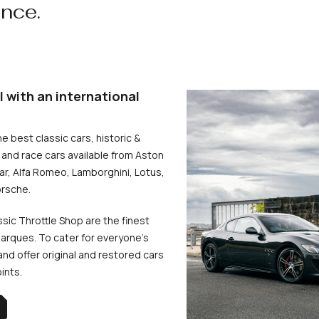
ence.
l with an international
he best classic cars, historic &
and race cars available from Aston
uar, Alfa Romeo, Lamborghini, Lotus,
rsche.
ssic Throttle Shop are the finest
arques. To cater for everyone’s
d offer original and restored cars
oints.