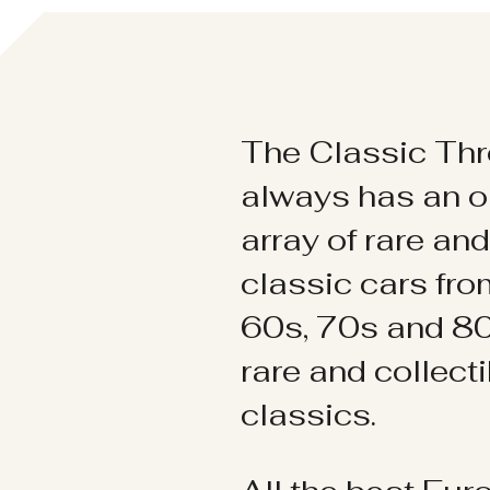
The Classic Thr
always has an o
array of rare an
classic cars fr
60s, 70s and 80
rare and collect
classics.