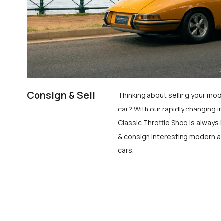
Consign & Sell
Thinking about selling your mod
car? With our rapidly changing i
Classic Throttle Shop is always 
& consign interesting modern a
cars.