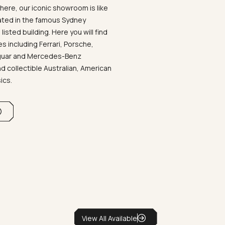
ere, our iconic showroom is like
ated in the famous Sydney
listed building. Here you will find
 including Ferrari, Porsche,
aguar and Mercedes-Benz
d collectible Australian, American
sics.
View All Available