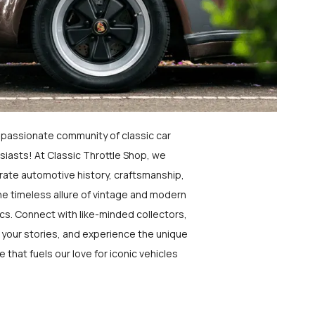
a passionate community of classic car
siasts! At Classic Throttle Shop, we
rate automotive history, craftsmanship,
he timeless allure of vintage and modern
ics. Connect with like-minded collectors,
 your stories, and experience the unique
e that fuels our love for iconic vehicles