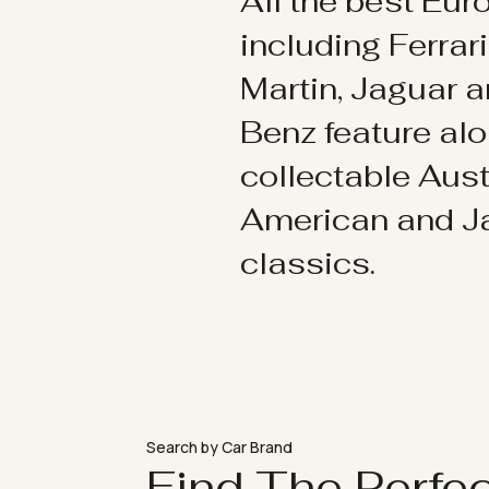
All the best Eu
including Ferrar
Martin, Jaguar 
Benz feature al
collectable Aust
American and 
classics.
Search by Car Brand
Find The Perfe