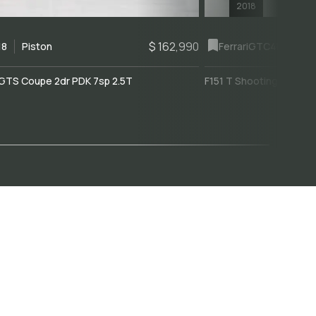
2018
$ 162,990
18
Piston
Ferrari
GTC4Lusso
GTS Coupe 2dr PDK 7sp 2.5T
F151 T Shooting Brake 