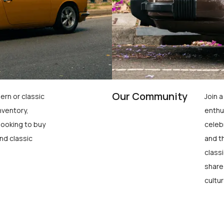
Our Community
ern or classic
Join 
nventory,
enthu
looking to buy
celeb
nd classic
and t
class
share
cultur