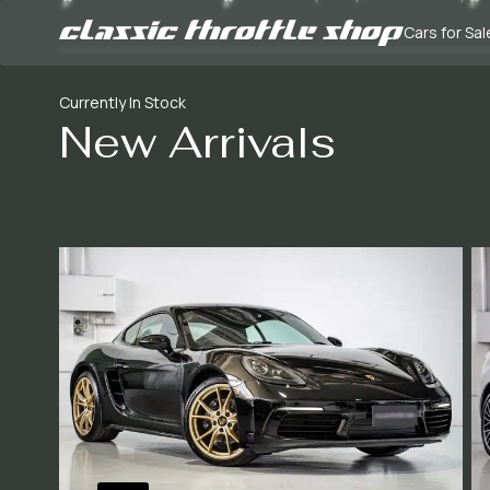
Cars for Sal
Currently In Stock
New Arrivals