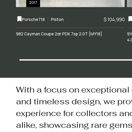
2017
$ 104,990
Porsche
718
Piston
982 Cayman Coupe 2dr PDK 7sp 2.0T [MY18]
9Y
4.
With a focus on exceptional
and timeless design, we pro
experience for collectors an
alike, showcasing rare gem