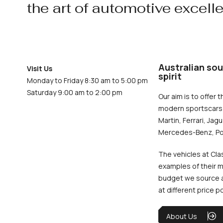
the art of automotive excell
Australian sou
Visit Us
spirit
Monday to Friday 8:30 am to 5:00 pm
Saturday 9:00 am to 2:00 pm
Our aim is to offer t
modern sportscars 
Martin, Ferrari, Jag
Mercedes-Benz, Po
The vehicles at Cla
examples of their m
budget we source an
at different price p
About Us