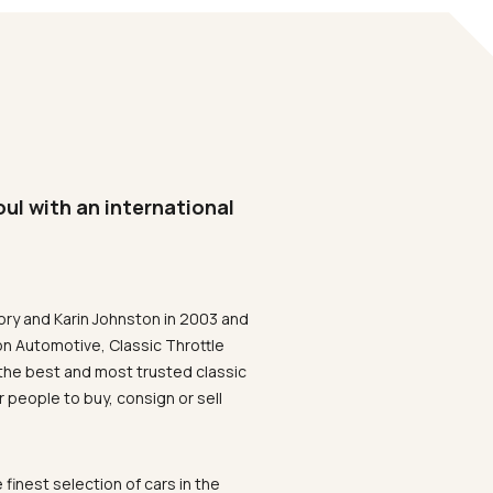
oul with an international
ory and Karin Johnston in 2003 and
on Automotive, Classic Throttle
the best and most trusted classic
 people to buy, consign or sell
 finest selection of cars in the