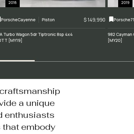
2018
2019
$ 149,990
Porsche
Cayenne
Piston
Porsche
7
A Turbo Wagon 5dr Tiptronic 8sp 4x4
982 Cayman 
0TT [MY19]
[MY20]
 craftsmanship
vide a unique
d enthusiasts
s that embody