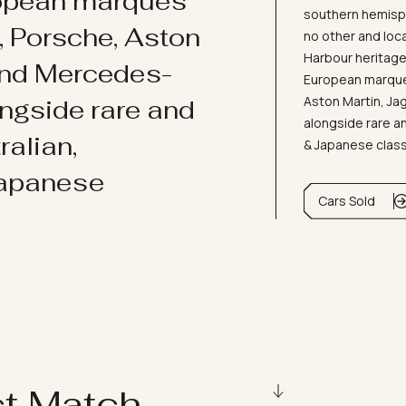
ropean marques
southern hemisph
i, Porsche, Aston
no other and loc
Harbour heritage 
and Mercedes-
European marques
Aston Martin, J
ongside rare and
alongside rare an
ralian,
& Japanese clas
Japanese
Cars Sold
ct Match