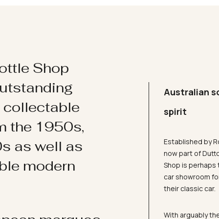
ottle Shop
utstanding
Australian s
d collectable
spirit
om the 1950s,
Established by R
s as well as
now part of Dutt
ible modern
Shop is perhaps 
car showroom for
their classic car.
With arguably the