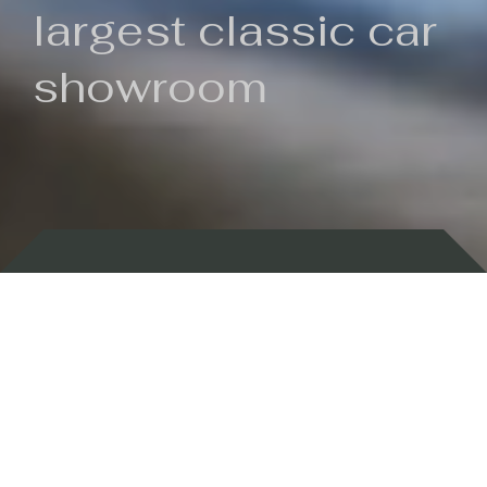
largest classic car
showroom
Backed by 100 years of history
Currently In Stock
New Arrivals