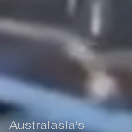
Australasia's