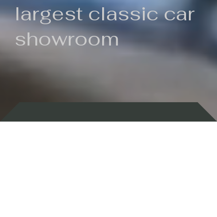
largest classic car
showroom
Backed by 100 years of history
Currently In Stock
New Arrivals