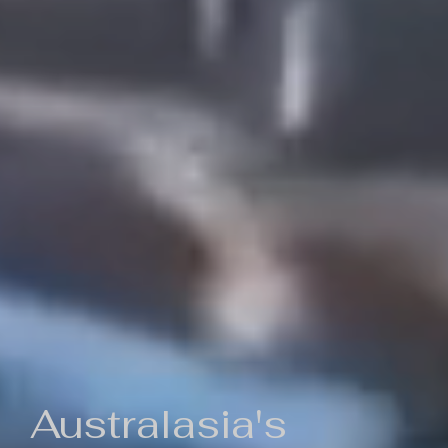
Australasia's