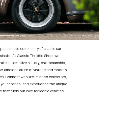
a passionate community of classic car
siasts! At Classic Throttle Shop, we
rate automotive history, craftsmanship,
he timeless allure of vintage and modern
ics. Connect with like-minded collectors,
 your stories, and experience the unique
e that fuels our love for iconic vehicles