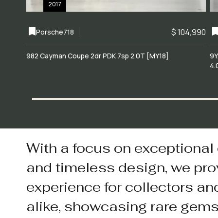
2017
$ 104,990
Porsche
718
982 Cayman Coupe 2dr PDK 7sp 2.0T [MY18]
9Y
4.
With a focus on exceptional
and timeless design, we pro
experience for collectors an
alike, showcasing rare gem