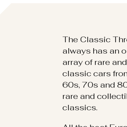
The Classic Thr
always has an o
array of rare an
classic cars fr
60s, 70s and 80
rare and collect
classics.