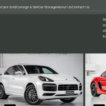
e
Cars Sold
Consign & Sell
Car Storage
About Us
Contact Us
Se
ou
of
fr