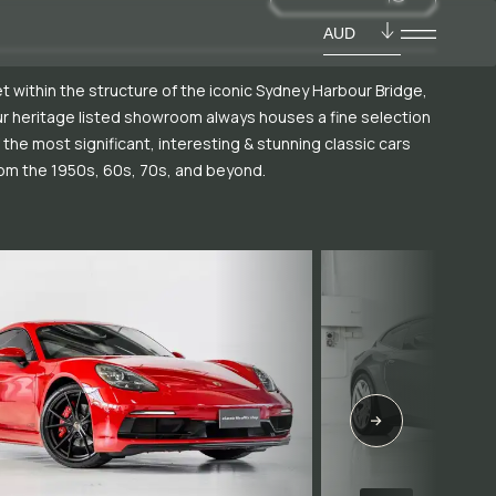
AUD
t within the structure of the iconic Sydney Harbour Bridge,
r heritage listed showroom always houses a fine selection
 the most significant, interesting & stunning classic cars
om the 1950s, 60s, 70s, and beyond.