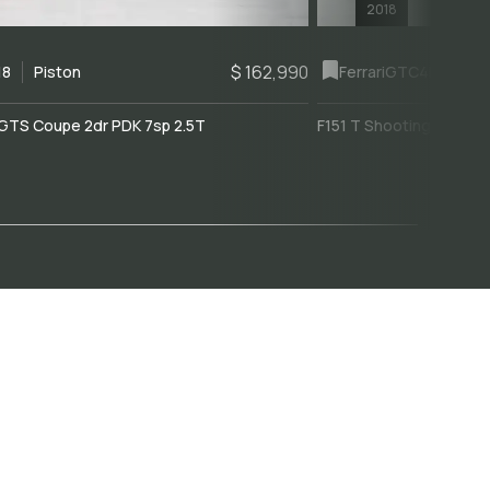
2018
$ 162,990
18
Piston
Ferrari
GTC4Lusso
GTS Coupe 2dr PDK 7sp 2.5T
F151 T Shooting Brake 