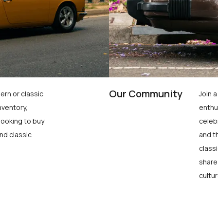
Our Community
ern or classic
Join 
nventory,
enthu
looking to buy
celeb
nd classic
and t
class
share
cultur