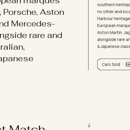
ropean marques
southern hemisph
i, Porsche, Aston
no other and loc
Harbour heritage 
and Mercedes-
European marques
Aston Martin, J
ongside rare and
alongside rare an
ralian,
& Japanese clas
Japanese
Cars Sold
ct Match