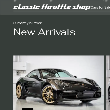
Cars for Sal
Currently In Stock
New Arrivals