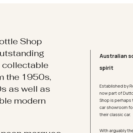
ottle Shop
utstanding
Australian s
d collectable
spirit
om the 1950s,
Established by R
s as well as
now part of Dutt
ible modern
Shop is perhaps 
car showroom for
their classic car.
With arguably the