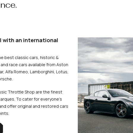
ence.
l with an international
he best classic cars, historic &
and race cars available from Aston
uar, Alfa Romeo, Lamborghini, Lotus,
rsche.
ssic Throttle Shop are the finest
arques. To cater for everyone’s
d offer original and restored cars
oints.