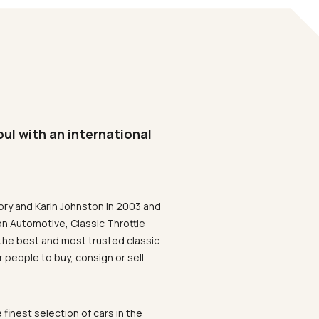
oul with an international
ory and Karin Johnston in 2003 and
on Automotive, Classic Throttle
the best and most trusted classic
 people to buy, consign or sell
 finest selection of cars in the