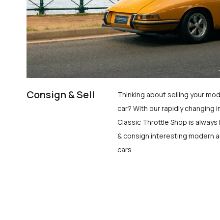
Consign & Sell
Thinking about selling your mod
car? With our rapidly changing i
Classic Throttle Shop is always 
& consign interesting modern a
cars.