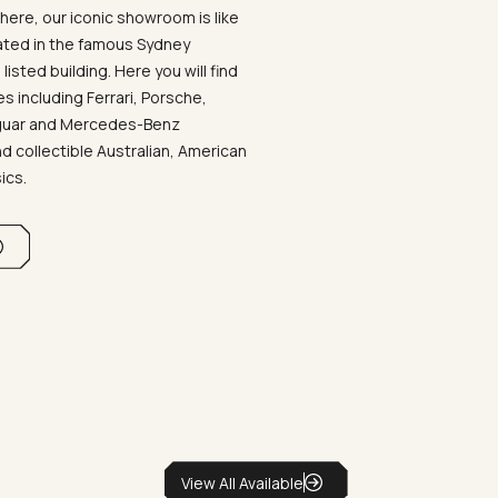
ere, our iconic showroom is like
ated in the famous Sydney
listed building. Here you will find
 including Ferrari, Porsche,
aguar and Mercedes-Benz
d collectible Australian, American
sics.
View All Available