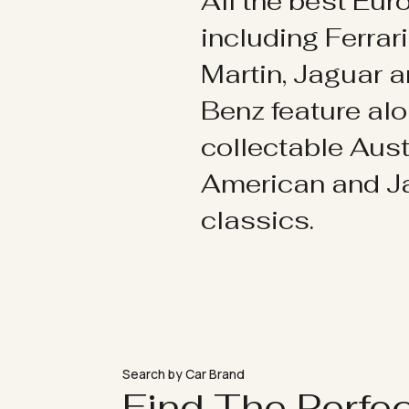
All the best Eu
including Ferrar
Martin, Jaguar 
Benz feature al
collectable Aust
American and 
classics.
Search by Car Brand
Find The Perfe