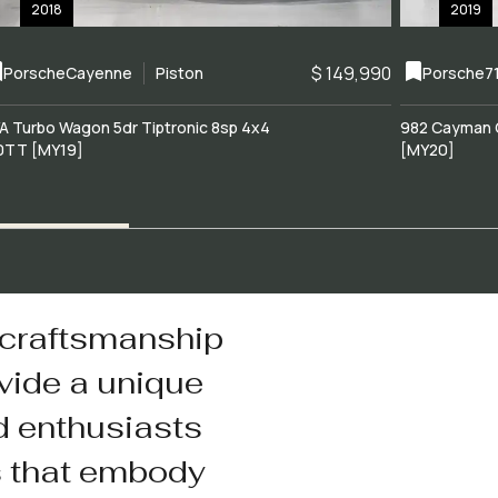
2018
2019
$ 149,990
Porsche
Cayenne
Piston
Porsche
7
A Turbo Wagon 5dr Tiptronic 8sp 4x4
982 Cayman 
0TT [MY19]
[MY20]
 craftsmanship
vide a unique
d enthusiasts
s that embody