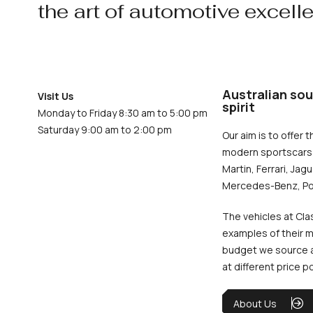
the art of automotive excell
Australian sou
Visit Us
spirit
Monday to Friday 8:30 am to 5:00 pm
Saturday 9:00 am to 2:00 pm
Our aim is to offer t
modern sportscars 
Martin, Ferrari, Jag
Mercedes-Benz, Po
The vehicles at Cla
examples of their m
budget we source an
at different price p
About Us