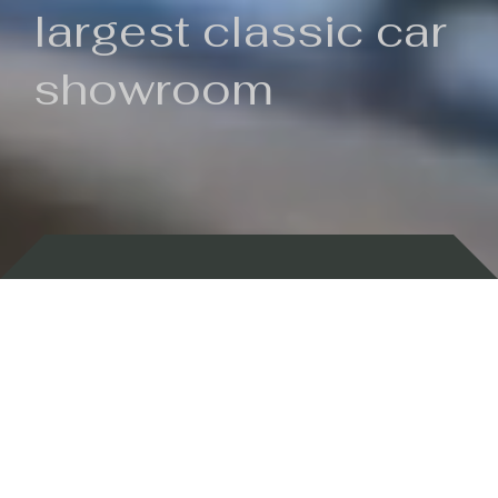
largest classic car
showroom
Backed by 100 years of history
Currently In Stock
New Arrivals