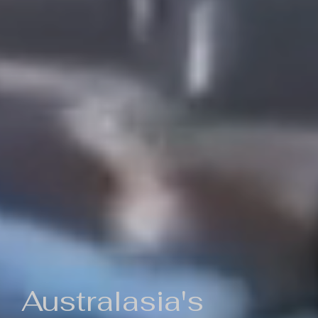
Australasia's