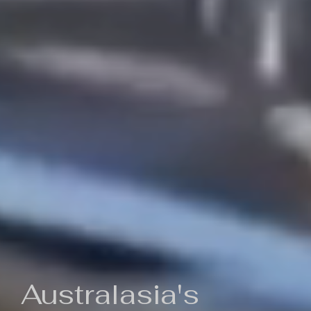
Australasia's