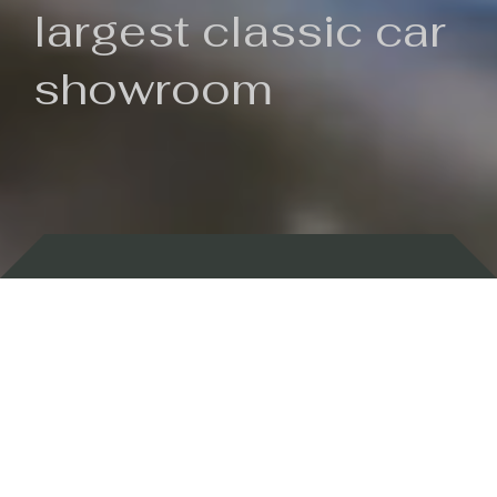
largest classic car
showroom
Backed by 100 years of history
Currently In Stock
New Arrivals