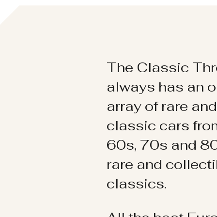
The Classic Thr
always has an o
array of rare an
classic cars fr
60s, 70s and 80
rare and collect
classics.