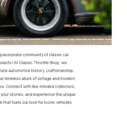
a passionate community of classic car
siasts! At Classic Throttle Shop, we
rate automotive history, craftsmanship,
he timeless allure of vintage and modern
ics. Connect with like-minded collectors,
 your stories, and experience the unique
e that fuels our love for iconic vehicles