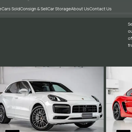
e
Cars Sold
Consign & Sell
Car Storage
About Us
Contact Us
Se
ou
of
fr