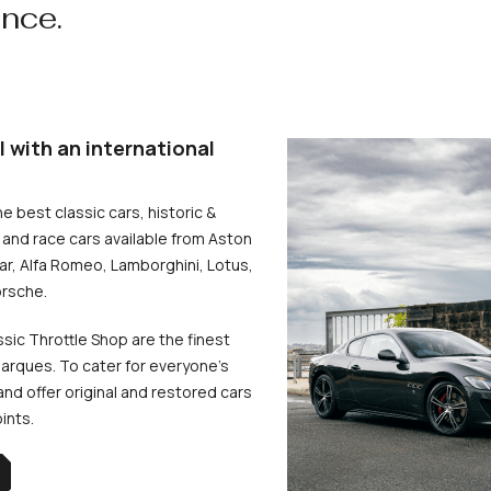
ence.
l with an international
he best classic cars, historic &
and race cars available from Aston
uar, Alfa Romeo, Lamborghini, Lotus,
rsche.
ssic Throttle Shop are the finest
arques. To cater for everyone’s
d offer original and restored cars
oints.