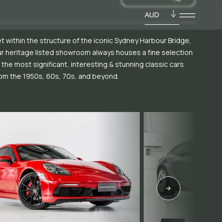
AUD
t within the structure of the iconic Sydney Harbour Bridge,
r heritage listed showroom always houses a fine selection
 the most significant, interesting & stunning classic cars
om the 1950s, 60s, 70s, and beyond.