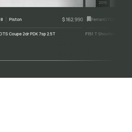
2018
$ 162,990
18
Piston
Ferrari
GTC4Lusso
GTS Coupe 2dr PDK 7sp 2.5T
F151 T Shooting Brake 