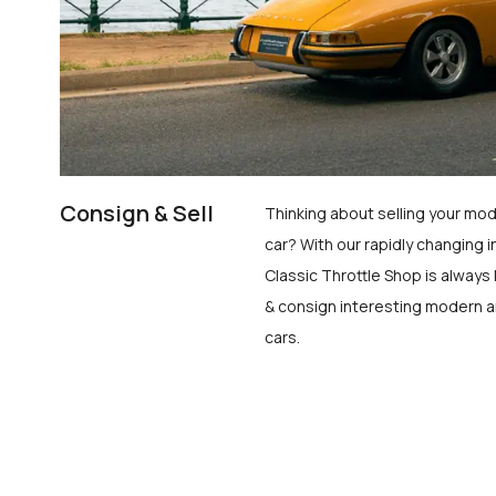
Consign & Sell
Thinking about selling your mod
car? With our rapidly changing i
Classic Throttle Shop is always 
& consign interesting modern a
cars.