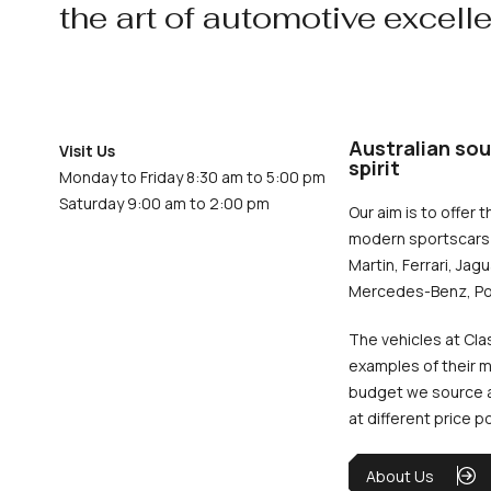
the art of automotive excell
Australian sou
Visit Us
spirit
Monday to Friday 8:30 am to 5:00 pm
Saturday 9:00 am to 2:00 pm
Our aim is to offer t
modern sportscars 
Martin, Ferrari, Jag
Mercedes-Benz, Po
The vehicles at Cla
examples of their m
budget we source an
at different price p
About Us