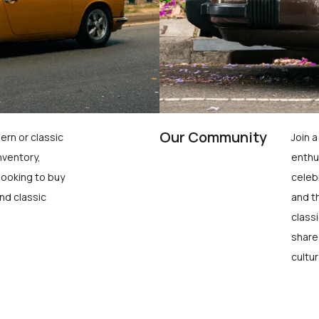
Our Community
ern or classic
Join 
nventory,
enthu
looking to buy
celeb
nd classic
and t
class
share
cultur