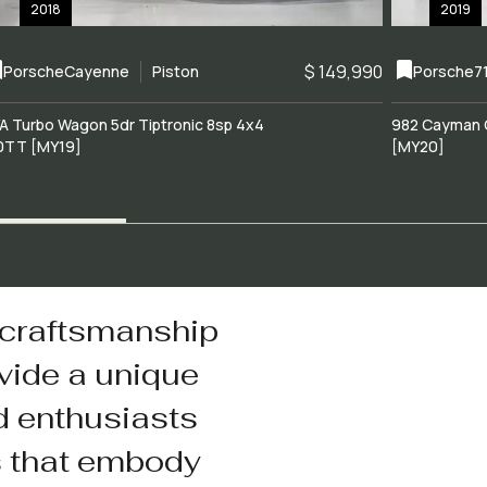
2018
2019
$ 149,990
Porsche
Cayenne
Piston
Porsche
7
A Turbo Wagon 5dr Tiptronic 8sp 4x4
982 Cayman 
0TT [MY19]
[MY20]
 craftsmanship
vide a unique
d enthusiasts
s that embody