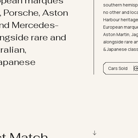
ropean marques
southern hemisph
i, Porsche, Aston
no other and loc
Harbour heritage 
and Mercedes-
European marques
Aston Martin, J
ongside rare and
alongside rare an
ralian,
& Japanese clas
Japanese
Cars Sold
ct Match