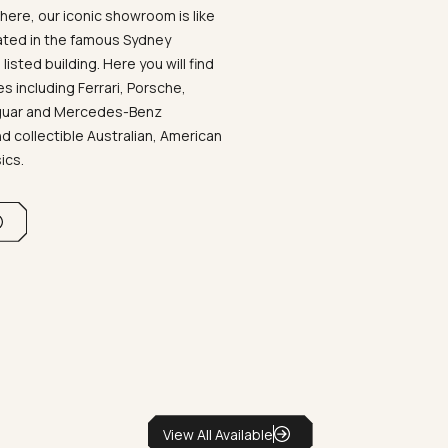
ere, our iconic showroom is like
ated in the famous Sydney
listed building. Here you will find
 including Ferrari, Porsche,
aguar and Mercedes-Benz
d collectible Australian, American
sics.
View All Available