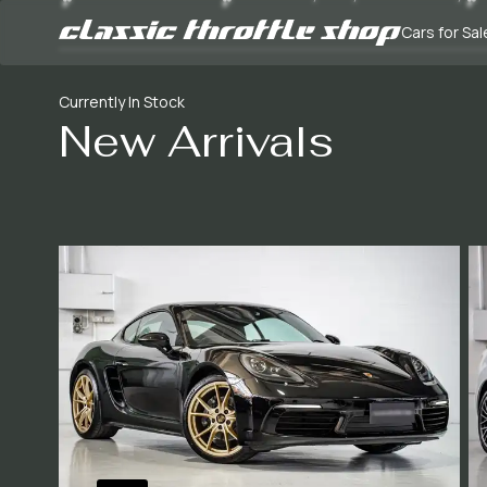
Cars for Sal
Currently In Stock
New Arrivals