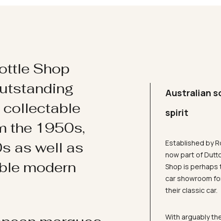
ottle Shop
utstanding
Australian s
d collectable
spirit
om the 1950s,
Established by R
s as well as
now part of Dutt
ible modern
Shop is perhaps 
car showroom for
their classic car.
With arguably the