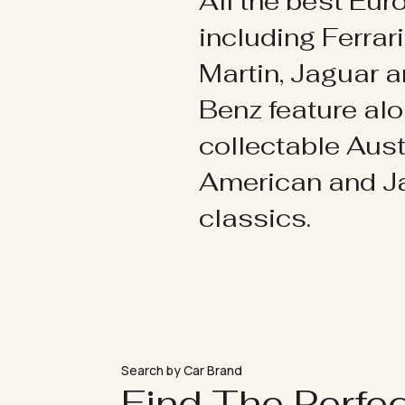
All the best Eu
including Ferrar
Martin, Jaguar 
Benz feature al
collectable Aust
American and 
classics.
Search by Car Brand
Find The Perfe