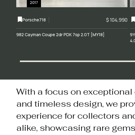
2017
$ 104,990
Porsche
718
982 Cayman Coupe 2dr PDK 7sp 2.0T [MY18]
9Y
4.
With a focus on exceptional
and timeless design, we pro
experience for collectors an
alike, showcasing rare gem