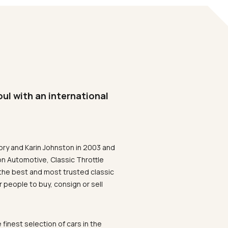
oul with an international
ory and Karin Johnston in 2003 and
on Automotive, Classic Throttle
the best and most trusted classic
 people to buy, consign or sell
 finest selection of cars in the