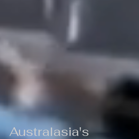
Australasia's