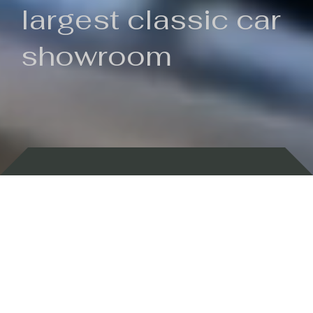
largest classic car
showroom
Backed by 100 years of history
Currently In Stock
New Arrivals