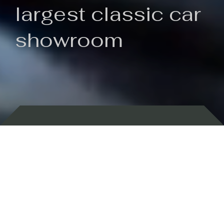
largest classic car
showroom
Backed by 100 years of history
Currently In Stock
New Arrivals