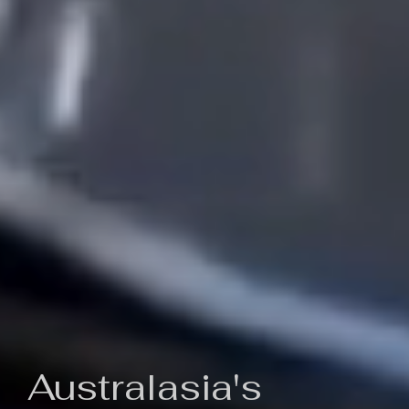
Australasia's