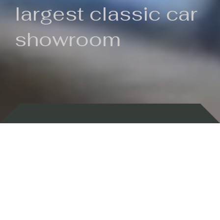
largest classic car
showroom
Backed by 100 years of history
Currently In Stock
New Arrivals