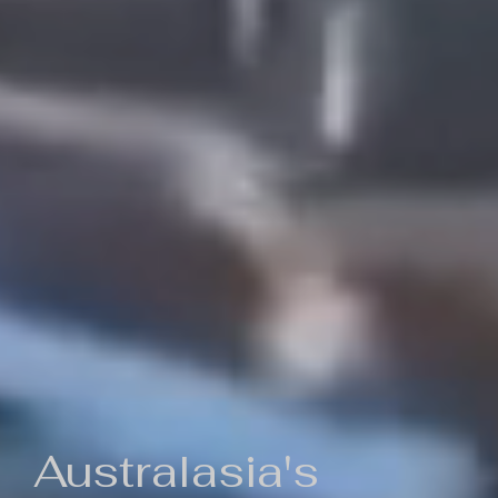
Australasia's