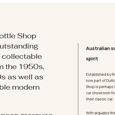
ottle Shop
utstanding
Australian s
d collectable
spirit
om the 1950s,
Established by R
s as well as
now part of Dutt
ible modern
Shop is perhaps 
car showroom for
their classic car.
With arguably the