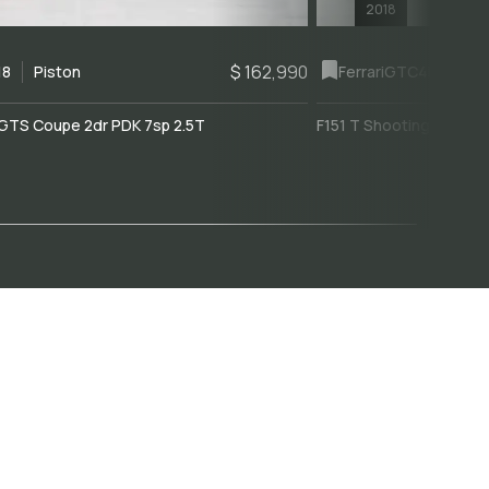
2018
$ 162,990
18
Piston
Ferrari
GTC4Lusso
GTS Coupe 2dr PDK 7sp 2.5T
F151 T Shooting Brake 