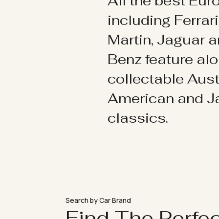
All the best Eu
including Ferrar
Martin, Jaguar 
Benz feature al
collectable Aust
American and 
classics.
Search by Car Brand
Find The Perfe