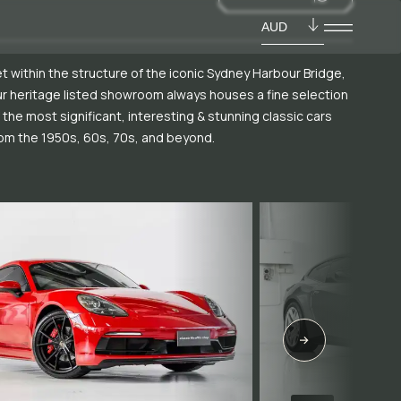
AUD
t within the structure of the iconic Sydney Harbour Bridge,
r heritage listed showroom always houses a fine selection
 the most significant, interesting & stunning classic cars
om the 1950s, 60s, 70s, and beyond.