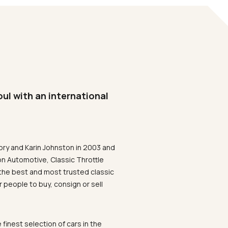
oul with an international
ory and Karin Johnston in 2003 and
on Automotive, Classic Throttle
the best and most trusted classic
 people to buy, consign or sell
 finest selection of cars in the