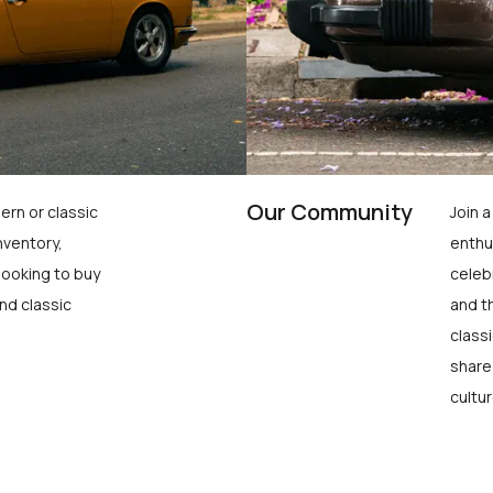
Our Community
ern or classic
Join 
nventory,
enthu
looking to buy
celeb
nd classic
and t
class
share
cultur