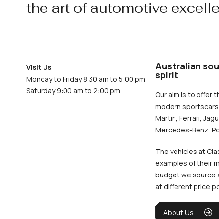
the art of automotive excell
Australian sou
Visit Us
spirit
Monday to Friday 8:30 am to 5:00 pm
Saturday 9:00 am to 2:00 pm
Our aim is to offer t
modern sportscars 
Martin, Ferrari, Jag
Mercedes-Benz, Po
The vehicles at Cla
examples of their m
budget we source an
at different price p
About Us