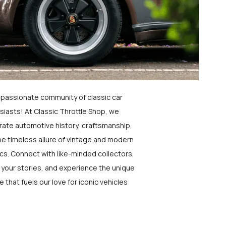
a passionate community of classic car
siasts! At Classic Throttle Shop, we
rate automotive history, craftsmanship,
he timeless allure of vintage and modern
ics. Connect with like-minded collectors,
 your stories, and experience the unique
e that fuels our love for iconic vehicles