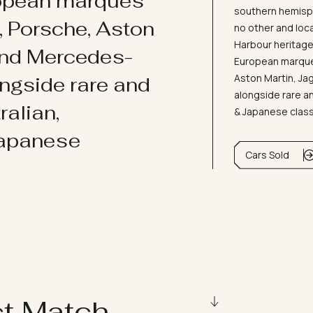
ropean marques
southern hemisph
i, Porsche, Aston
no other and loc
Harbour heritage 
and Mercedes-
European marques
Aston Martin, J
ongside rare and
alongside rare an
ralian,
& Japanese clas
Japanese
Cars Sold
ct Match