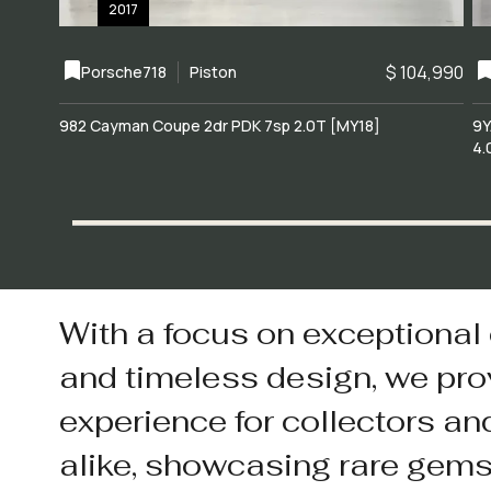
2017
$ 104,990
Porsche
718
Piston
982 Cayman Coupe 2dr PDK 7sp 2.0T [MY18]
9Y
4.
With a focus on exceptional
and timeless design, we pro
experience for collectors an
alike, showcasing rare gem