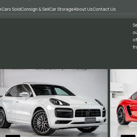
e
Cars Sold
Consign & Sell
Car Storage
About Us
Contact Us
Se
ou
of
fr