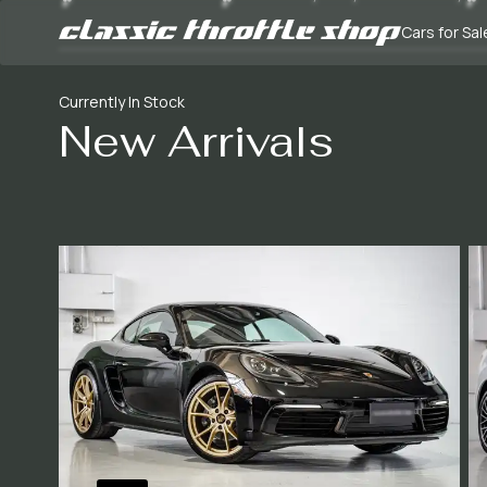
Cars for Sal
Currently In Stock
New Arrivals