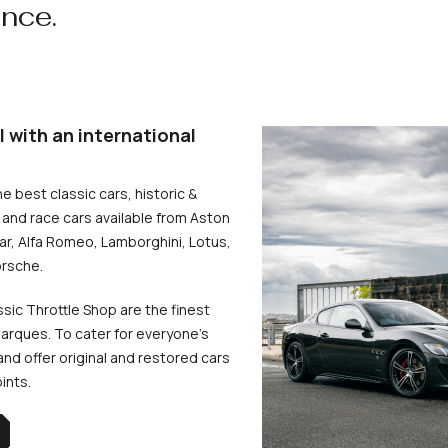
ence.
l with an international
he best classic cars, historic &
and race cars available from Aston
uar, Alfa Romeo, Lamborghini, Lotus,
rsche.
ssic Throttle Shop are the finest
arques. To cater for everyone’s
d offer original and restored cars
oints.