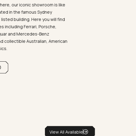
ere, our iconic showroom is like
ated in the famous Sydney
listed building. Here you will find
 including Ferrari, Porsche,
aguar and Mercedes-Benz
d collectible Australian, American
sics.
View All Available