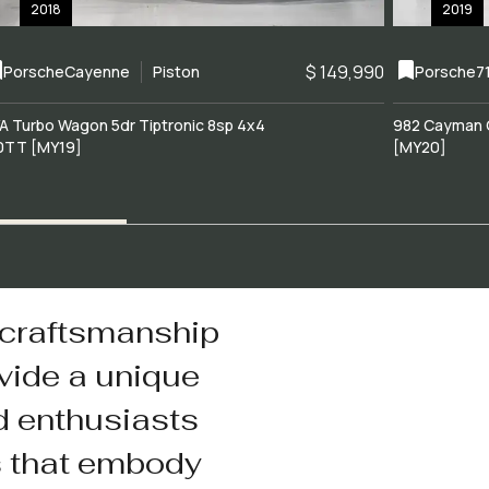
2018
2019
$ 149,990
Porsche
Cayenne
Piston
Porsche
7
A Turbo Wagon 5dr Tiptronic 8sp 4x4
982 Cayman 
0TT [MY19]
[MY20]
 craftsmanship
vide a unique
d enthusiasts
s that embody