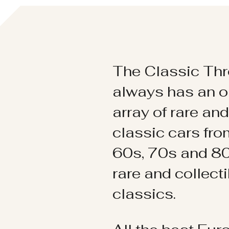
The Classic Thr
always has an o
array of rare an
classic cars fr
60s, 70s and 80
rare and collect
classics.