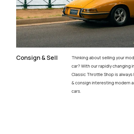
Consign & Sell
Thinking about selling your mod
car? With our rapidly changing i
Classic Throttle Shop is always 
& consign interesting modern a
cars.