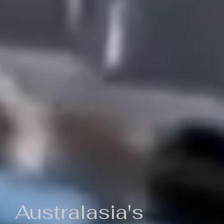
Australasia's