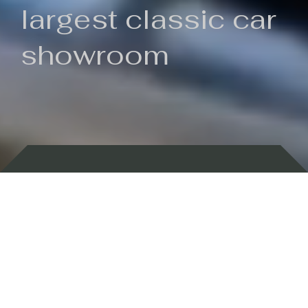
largest classic car
showroom
Backed by 100 years of history
Currently In Stock
New Arrivals